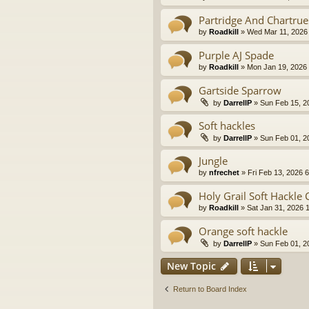
Partridge And Chartrue
by
Roadkill
» Wed Mar 11, 2026
Purple AJ Spade
by
Roadkill
» Mon Jan 19, 2026
Gartside Sparrow
by
DarrellP
» Sun Feb 15, 2
Soft hackles
by
DarrellP
» Sun Feb 01, 2
Jungle
by
nfrechet
» Fri Feb 13, 2026 
Holy Grail Soft Hackle 
by
Roadkill
» Sat Jan 31, 2026 
Orange soft hackle
by
DarrellP
» Sun Feb 01, 2
New Topic
Return to Board Index