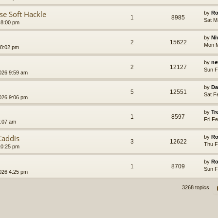
se Soft Hackle
by
Ro
1
8985
Sat M
 8:00 pm
by
Ni
2
15622
Mon M
 8:02 pm
by
ne
2
12127
Sun F
026 9:59 am
by
Da
5
12551
Sat F
026 9:06 pm
by
Tr
1
8597
Fri F
6:07 am
Caddis
by
Ro
3
12622
Thu F
10:25 pm
by
Ro
1
8709
Sun F
026 4:25 pm
3268 topics