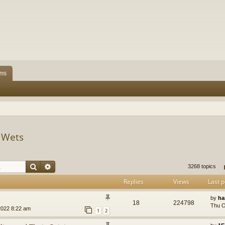
ms
s Wets
Search
Advanced search
3268 topics
Replies
Views
Last p
by
ha
18
224798
Thu O
2022 8:22 am
1
2