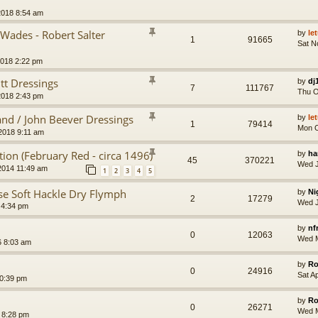
2018 8:54 am
Wades - Robert Salter
by
le
1
91665
Sat N
2018 2:22 pm
tt Dressings
by
dj
7
111767
Thu O
2018 2:43 pm
and / John Beever Dressings
by
le
1
79414
Mon O
2018 9:11 am
tion (February Red - circa 1496)
by
ha
45
370221
Wed J
2014 11:49 am
1
2
3
4
5
se Soft Hackle Dry Flymph
by
Ni
2
17279
Wed J
 4:34 pm
by
nf
0
12063
Wed M
 8:03 am
by
Ro
0
24916
Sat A
10:39 pm
by
Ro
0
26271
Wed M
 8:28 pm