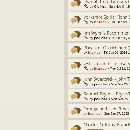
Flymph from Famous Fl
by
Old Hat
» Sun Nov 04, 2
Yorkshire Spider (John 
by
letumgo
» Tue Dec 09, 
Jim Wynn's Recommende
by
joaniebo
» Sat Oct 26, 
Pheasant Ostrich and Q
by
letumgo
» Fri Jan 01, 2016 
Ostrich and Primrose 
by
letumgo
» Tue Jul 12, 2
John Swarbrick - John 
by
joaniebo
» Mon Mar 25, 
Samuel Taylor - Pryce-
by
joaniebo
» Mon Mar 25, 
Orange and Hen Pheasa
by
letumgo
» Sun Jan 27, 2013
Charles Cotton / Franci
Dressings