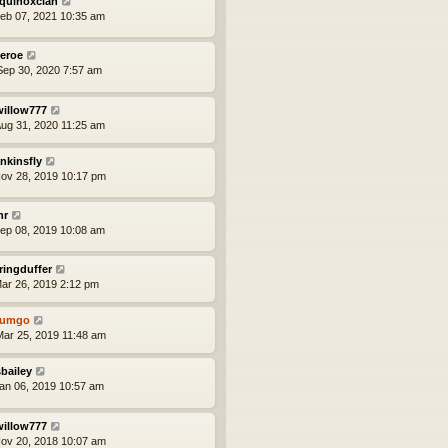
quinoxclan
eb 07, 2021 10:35 am
eroe
ep 30, 2020 7:57 am
willow777
ug 31, 2020 11:25 am
nkinsfly
ov 28, 2019 10:17 pm
nr
ep 08, 2019 10:08 am
ringduffer
ar 26, 2019 2:12 pm
tumgo
ar 25, 2019 11:48 am
bailey
an 06, 2019 10:57 am
willow777
ov 20, 2018 10:07 am