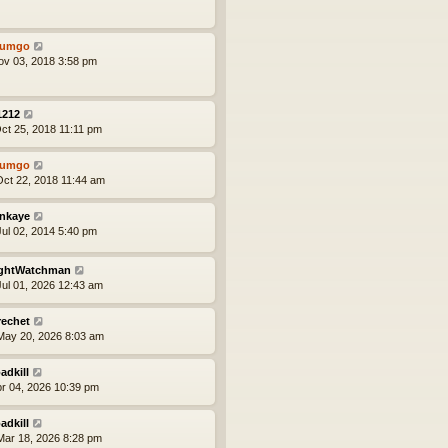
tumgo
ov 03, 2018 3:58 pm
1212
ct 25, 2018 11:11 pm
tumgo
ct 22, 2018 11:44 am
nkaye
ul 02, 2014 5:40 pm
ghtWatchman
ul 01, 2026 12:43 am
rechet
ay 20, 2026 8:03 am
adkill
pr 04, 2026 10:39 pm
adkill
ar 18, 2026 8:28 pm