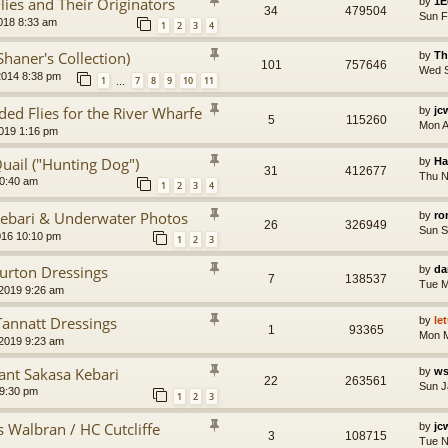
ies and Their Originators
by
1E
34
479504
Sun F
018 8:33 am
1
2
3
4
Shaner's Collection)
by
Th
101
757646
Wed S
2014 8:38 pm
1
7
8
9
10
11
…
d Flies for the River Wharfe
by
jc
5
115260
Mon A
2019 1:16 pm
uail ("Hunting Dog")
by
Ha
31
412677
Thu N
10:40 am
1
2
3
4
Kebari & Underwater Photos
by
ro
26
326949
Sun S
016 10:10 pm
1
2
3
Turton Dressings
by
da
7
138537
Tue M
2019 9:26 am
Tannatt Dressings
by
le
1
93365
Mon M
2019 9:23 am
nt Sakasa Kebari
by
ws
22
263561
Sun J
 9:30 pm
1
2
3
s Walbran / HC Cutcliffe
by
jc
3
108715
Tue N