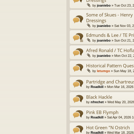
by
joaniebo
» Tue Oct 23, 
Some of Skues - Henry 
Dressings
by
joaniebo
» Sat Nov 03, 
Edmunds & Lee / TE Pri
by
joaniebo
» Sun Oct 21, 
Afred Ronald / TC Hofl
by
joaniebo
» Mon Oct 22, 
Historical Pattern Ques
by
letumgo
» Sun May 18, 
Partridge and Chartreu
by
Roadkill
» Mon Mar 16, 2026
Black Hackle
by
nfrechet
» Wed May 20, 2026
Pink EB Flymph
by
Roadkill
» Sat Apr 04, 2026 
Hot Green "N Ostrich
by
Roadkill
» Wed Mar 18, 2026