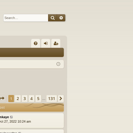
Search
Advanced search
Q
FA
og
eg
Q
in
ist
er
Page
1
of
131
2
3
4
5
131
1
Next
…
ost
nkaye
ct 27, 2022 10:24 am