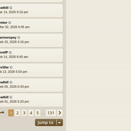
adkill
ar 14, 2026 9:16 pm
veker
ar 02, 2026 9:45 am
wriverspey
eb 15, 2026 4:16 pm
rrellP
eb 14, 2026 8:40 am
evSliw
eb 13, 2026 5:03 pm
adkill
eb 05, 2026 6:43 pm
adkill
eb 01, 2026 5:20 pm
Page
1
of
131
2
3
4
5
131
1
Next
…
Jump to