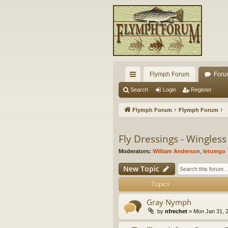
Flymph Forum
Foru
ui
Search
Login
Register
ck
Flymph Forum
Flymph Forum
lin
ks
Fly Dressings - Wingles
Moderators:
William Anderson
,
letumgo
New Topic
Topics
Gray Nymph
by
nfrechet
» Mon Jan 31, 