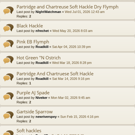
Partridge and Chartreuse Soft Hackle Dry Flymph
Last post by
NightWatchman
«
Wed Jul 01, 2026 12:43 am
Replies:
2
Black Hackle
Last post by
nfrechet
«
Wed May 20, 2026 8:03 am
Pink EB Flymph
Last post by
Roadkill
«
Sat Apr 04, 2026 10:39 pm
Hot Green "N Ostrich
Last post by
Roadkill
«
Wed Mar 18, 2026 8:28 pm
Partridge And Chartruese Soft Hackle
Last post by
Roadkill
«
Sat Mar 14, 2026 9:16 pm
Replies:
1
Purple AJ Spade
Last post by
Niveker
«
Mon Mar 02, 2026 9:45 am
Replies:
2
Gartside Sparrow
Last post by
newriverspey
«
Sun Feb 15, 2026 4:16 pm
Replies:
2
Soft hackles