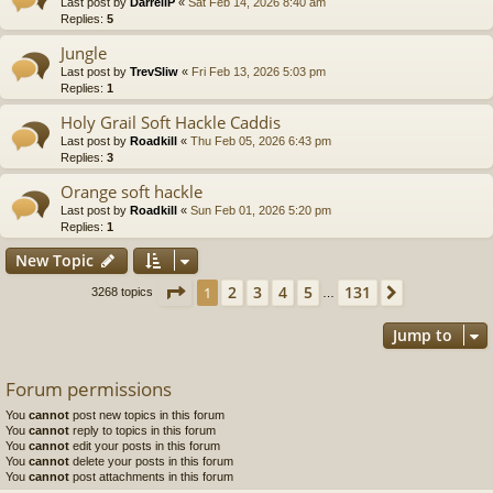
Last post by
DarrellP
«
Sat Feb 14, 2026 8:40 am
Replies:
5
Jungle
Last post by
TrevSliw
«
Fri Feb 13, 2026 5:03 pm
Replies:
1
Holy Grail Soft Hackle Caddis
Last post by
Roadkill
«
Thu Feb 05, 2026 6:43 pm
Replies:
3
Orange soft hackle
Last post by
Roadkill
«
Sun Feb 01, 2026 5:20 pm
Replies:
1
New Topic
Page
1
of
131
2
3
4
5
131
1
Next
3268 topics
…
Jump to
Forum permissions
You
cannot
post new topics in this forum
You
cannot
reply to topics in this forum
You
cannot
edit your posts in this forum
You
cannot
delete your posts in this forum
You
cannot
post attachments in this forum