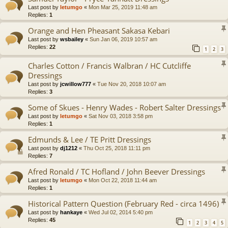
Last post by
letumgo
«
Mon Mar 25, 2019 11:48 am
Replies:
1
Orange and Hen Pheasant Sakasa Kebari
Last post by
wsbailey
«
Sun Jan 06, 2019 10:57 am
Replies:
22
1
2
3
Charles Cotton / Francis Walbran / HC Cutcliffe
Dressings
Last post by
jcwillow777
«
Tue Nov 20, 2018 10:07 am
Replies:
3
Some of Skues - Henry Wades - Robert Salter Dressings
Last post by
letumgo
«
Sat Nov 03, 2018 3:58 pm
Replies:
1
Edmunds & Lee / TE Pritt Dressings
Last post by
dj1212
«
Thu Oct 25, 2018 11:11 pm
Replies:
7
Afred Ronald / TC Hofland / John Beever Dressings
Last post by
letumgo
«
Mon Oct 22, 2018 11:44 am
Replies:
1
Historical Pattern Question (February Red - circa 1496)
Last post by
hankaye
«
Wed Jul 02, 2014 5:40 pm
Replies:
45
1
2
3
4
5