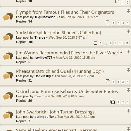
Replies:
18
1
2
Flymph from Famous Flies and Their Originators
Last post by
1Equinoxclan
«
Sun Feb 07, 2021 10:35 am
Replies:
34
1
2
3
4
Yorkshire Spider (John Shaner's Collection)
Last post by
Theroe
«
Wed Sep 30, 2020 7:57 am
Replies:
101
1
8
9
10
11
…
Jim Wynn's Recommended Flies for the River Wharfe
Last post by
jcwillow777
«
Mon Aug 31, 2020 11:25 am
Replies:
5
Pheasant Ostrich and Quail ("Hunting Dog")
Last post by
Hankinsfly
«
Thu Nov 28, 2019 10:17 pm
Replies:
31
1
2
3
4
Ostrich and Primrose Kebari & Underwater Photos
Last post by
ronr
«
Sun Sep 08, 2019 10:08 am
Replies:
26
1
2
3
John Swarbrick - John Turton Dressings
Last post by
daringduffer
«
Tue Mar 26, 2019 2:12 pm
Replies:
7
Samuel Taylor - Pryce-Tannatt Dressings