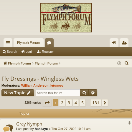
Flymph Forum
ui
or
og
eg
Search
Login
Register
ck
u
in
ist
S
Flymph Forum
Flymph Forum
lin
m
er
e
a
Fly Dressings - Wingless Wets
ks
s
r
Moderators:
William Anderson
,
letumgo
c
Search
Advanced search
New Topic
h
Page
1
of
131
2
3
4
5
131
1
Next
3268 topics
…
Topics
Gray Nymph
Last post by
hankaye
«
Thu Oct 27, 2022 10:24 am