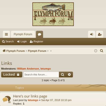
Flymph Forum
ui
or
og
eg
Search
Login
Register
ck
u
in
ist
S
Flymph Forum
Flymph Forum
lin
m
er
e
a
Links
ks
s
r
Moderators:
William Anderson
,
letumgo
c
Search
Advanced search
Locked
h
1 topic • Page
1
of
1
Topics
Here's our links page
Last post by
letumgo
«
Sat Apr 07, 2018 10:10 pm
Replies:
1