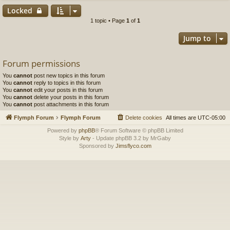
Locked
1 topic • Page
1
of
1
Jump to
Forum permissions
You
cannot
post new topics in this forum
You
cannot
reply to topics in this forum
You
cannot
edit your posts in this forum
You
cannot
delete your posts in this forum
You
cannot
post attachments in this forum
Flymph Forum
Flymph Forum
Delete cookies
All times are
UTC-05:00
Powered by
phpBB
® Forum Software © phpBB Limited
Style by
Arty
- Update phpBB 3.2 by MrGaby
Sponsored by
Jimsflyco.com