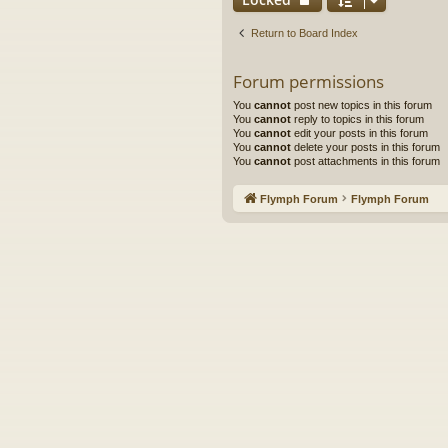
Return to Board Index
Forum permissions
You
cannot
post new topics in this forum
You
cannot
reply to topics in this forum
You
cannot
edit your posts in this forum
You
cannot
delete your posts in this forum
You
cannot
post attachments in this forum
Flymph Forum
Flymph Forum