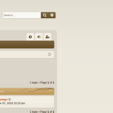
Search
Advanced search
Q
FA
og
eg
Q
in
ist
er
1 topic • Page
1
of
1
ost
tumgo
pr 07, 2018 10:10 pm
1 topic • Page
1
of
1