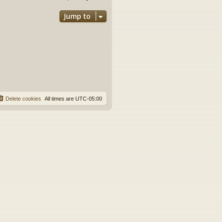
Jump to
Delete cookies
All times are
UTC-05:00