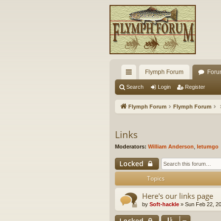
Flymph Forum
Foru
ui
Search
Login
Register
ck
Flymph Forum
Flymph Forum
lin
ks
Links
Moderators:
William Anderson
,
letumgo
Locked
Topics
Here's our links page
by
Soft-hackle
» Sun Feb 22, 2
Locked