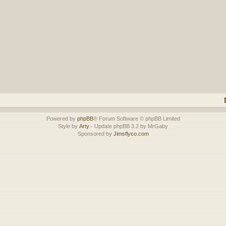
Powered by
phpBB
® Forum Software © phpBB Limited
Style by
Arty
- Update phpBB 3.2 by MrGaby
Sponsored by
Jimsflyco.com