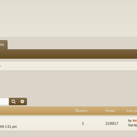
ms
Search
Advanced search
Replies
Views
Last p
by
le
1
219917
Sat A
009 1:51 pm