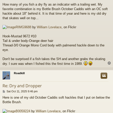
o
How many of you fish a dry fly as an indicator with a trailing wet. My
s
favorite combination is my Bottle Brush October Caddis with an OC soft
t
hackle about 18" behind it. It is that time of year and here is my old dry
that skates well on top...
RIMG9688
by
William Lovelace
, on Flickr
Hook-Mustad 9672 #10
Tail & under body-Orange deer hair
Thread-3/0 Orange Mono Cord body with palmered hackle down to the
eye.
Don't be surprised if a fish takes the SH and another grabs the skating
dry. I sure was when I fished this the first time in 1989.
Roadkill
Re: Dry and Dropper
P
Sat Oct 11, 2025 9:46 pm
o
Here is one of my old October Caddis soft hackles that I put on below the
s
Bottle Brush.
t
B0059224
by
William Lovelace
, on Flickr