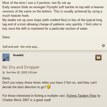
o
Most of the time I use a 3 position, two fly set up.
s
Early season finds an emerger/ Flymph/ soft hackle on top with a heavier
t
versions of the same on the bottom. This is usually achieved by using a
much heavier hook.
My leader set up uses loops (with snelled flies) in lieu of the typical long
tag end of a knot allowing change of patterns very quickly. I find color is
key once the drift is mastered for a particular section of water.
Dana
Soft and wet - the only way....
Roadkill
Re: Dry and Dropper
P
Sun Nov 02, 2025 3:03 pm
o
Dana,
s
Don't you enjoy those times when you have 2 fish on, and they can't
t
decide the best direction to go?
For those interested in fishing a multiple cast,
Fishing Tandem Flies
by
Charles Meck 2007 is a great read!