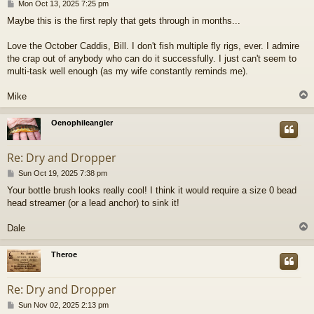
P
Mon Oct 13, 2025 7:25 pm
o
Maybe this is the first reply that gets through in months...
s
t
Love the October Caddis, Bill. I don't fish multiple fly rigs, ever. I admire
the crap out of anybody who can do it successfully. I just can't seem to
multi-task well enough (as my wife constantly reminds me).
Mike
Oenophileangler
Re: Dry and Dropper
P
Sun Oct 19, 2025 7:38 pm
o
Your bottle brush looks really cool! I think it would require a size 0 bead
s
head streamer (or a lead anchor) to sink it!
t
Dale
Theroe
Re: Dry and Dropper
P
Sun Nov 02, 2025 2:13 pm