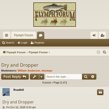
Flymph Forum
ui
or
og
eg
Search
Login
Register
ck
u
in
ist
S
Flymph Forum
Flymph Forum
lin
m
er
e
a
Dry and Dropper
ks
s
r
Moderators:
William Anderson
,
letumgo
c
Search
Advance
Post Reply
h
8 posts • Page
1
of
1
Roadkill
Dry and Dropper
P
Fri Oct 10, 2025 9:43 am