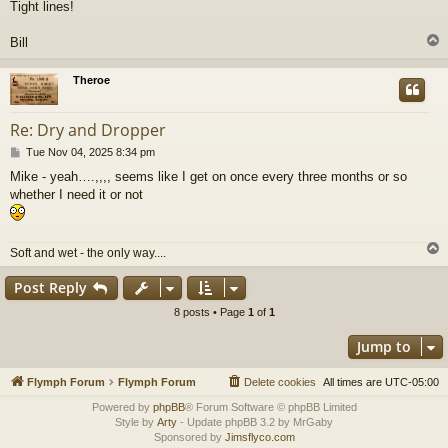
Tight lines!
Bill
Theroe
Re: Dry and Dropper
P
Tue Nov 04, 2025 8:34 pm
o
Mike - yeah….,,,, seems like I get on once every three months or so
s
whether I need it or not
t
Soft and wet - the only way....
Post Reply
8 posts • Page
1
of
1
Jump to
Flymph Forum
Flymph Forum
Delete cookies
All times are
UTC-05:00
Powered by
phpBB
® Forum Software © phpBB Limited
Style by
Arty
- Update phpBB 3.2 by MrGaby
Sponsored by
Jimsflyco.com