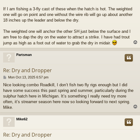
If I am fishing a 3-fly cast of these when the hatch is hot. The weighted
one will go on point and one without the wire rib will go up about another
18 inches up the leader and below the dry.
The weighted one will anchor the other SH just below the surface and I
am free to dap the dry on the water to attract a strike. I have had trout
jump as high as a foot out of water to grab the dry in midair.
Partsman
Re: Dry and Dropper
P
Mon Oct 13, 2025 6:57 pm
o
Nice looking combo Roadkill, I don’t fish two fly rigs enough but I did
s
have some success this past spring and summer, particularly during the
t
sulphur hatch here in Michigan. It’s something I really need try more
often, it’s streamer season here now so looking forward to next spring.
Mike.
Mike62
Re: Dry and Dropper