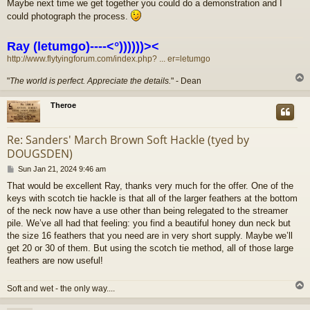
Maybe next time we get together you could do a demonstration and I
s
could photograph the process.
t
Ray (letumgo)----<°))))))><
http://www.flytyingforum.com/index.php? ... er=letumgo
"
The world is perfect. Appreciate the details.
" - Dean
Theroe
Re: Sanders' March Brown Soft Hackle (tyed by
DOUGSDEN)
P
Sun Jan 21, 2024 9:46 am
o
That would be excellent Ray, thanks very much for the offer. One of the
s
keys with scotch tie hackle is that all of the larger feathers at the bottom
t
of the neck now have a use other than being relegated to the streamer
pile. We’ve all had that feeling: you find a beautiful honey dun neck but
the size 16 feathers that you need are in very short supply. Maybe we’ll
get 20 or 30 of them. But using the scotch tie method, all of those large
feathers are now useful!
Soft and wet - the only way....