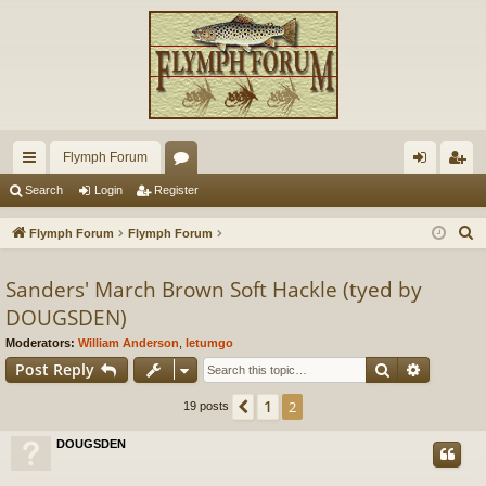
Flymph Forum
ui
or
og
eg
Search
Login
Register
ck
u
in
ist
S
Flymph Forum
Flymph Forum
lin
m
er
e
a
Sanders' March Brown Soft Hackle (tyed by
ks
s
r
DOUGSDEN)
c
Moderators:
William Anderson
,
letumgo
h
Search
Advance
Post Reply
1
Previous
2
19 posts
DOUGSDEN