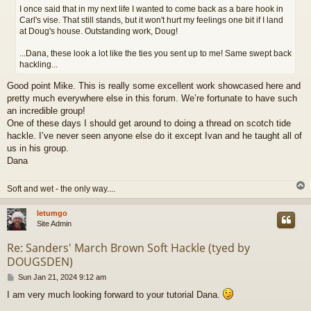
t
I once said that in my next life I wanted to come back as a bare hook in
Carl's vise. That still stands, but it won't hurt my feelings one bit if I land
at Doug's house. Outstanding work, Doug!
...Dana, these look a lot like the ties you sent up to me! Same swept back
hackling...
Good point Mike. This is really some excellent work showcased here and
pretty much everywhere else in this forum. We’re fortunate to have such
an incredible group!
One of these days I should get around to doing a thread on scotch tide
hackle. I’ve never seen anyone else do it except Ivan and he taught all of
us in his group.
Dana
Soft and wet - the only way....
letumgo
Site Admin
Re: Sanders' March Brown Soft Hackle (tyed by
DOUGSDEN)
P
Sun Jan 21, 2024 9:12 am
o
I am very much looking forward to your tutorial Dana.
s
t