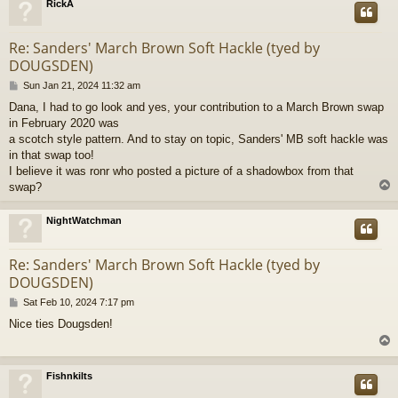
RickA
Re: Sanders' March Brown Soft Hackle (tyed by
DOUGSDEN)
P
Sun Jan 21, 2024 11:32 am
o
Dana, I had to go look and yes, your contribution to a March Brown swap
s
in February 2020 was
t
a scotch style pattern. And to stay on topic, Sanders' MB soft hackle was
in that swap too!
I believe it was ronr who posted a picture of a shadowbox from that
swap?
NightWatchman
Re: Sanders' March Brown Soft Hackle (tyed by
DOUGSDEN)
P
Sat Feb 10, 2024 7:17 pm
o
Nice ties Dougsden!
s
t
Fishnkilts