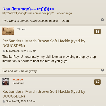
Ray (letumgo)----<°))))))><
http://www.flytyingforum.com/index.php? ... er=letumgo
"
The world is perfect. Appreciate the details.
" - Dean
Theroe
Re: Sanders' March Brown Soft Hackle (tyed by
DOUGSDEN)
P
Sun Jan 21, 2024 9:15 am
o
Thanks Ray. Unfortunately, my skill level at providing a step-by-step
s
instruction is nowhere near the rest of you guys….
t
Soft and wet - the only way....
letumgo
Site Admin
Re: Sanders' March Brown Soft Hackle (tyed by
DOUGSDEN)
P
Sun Jan 21, 2024 9:18 am
o