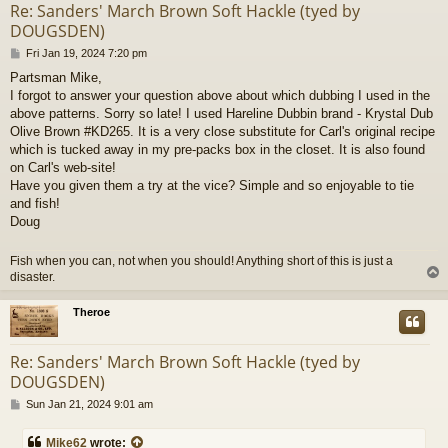
Re: Sanders' March Brown Soft Hackle (tyed by
DOUGSDEN)
P
Fri Jan 19, 2024 7:20 pm
o
Partsman Mike,
s
I forgot to answer your question above about which dubbing I used in the
t
above patterns. Sorry so late! I used Hareline Dubbin brand - Krystal Dub
Olive Brown #KD265. It is a very close substitute for Carl's original recipe
which is tucked away in my pre-packs box in the closet. It is also found
on Carl's web-site!
Have you given them a try at the vice? Simple and so enjoyable to tie
and fish!
Doug
Fish when you can, not when you should! Anything short of this is just a
disaster.
Theroe
Re: Sanders' March Brown Soft Hackle (tyed by
DOUGSDEN)
P
Sun Jan 21, 2024 9:01 am
o
s
Mike62
wrote: