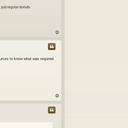
 just regular donuts.
T
o
p
sources to know what was required.
T
o
p