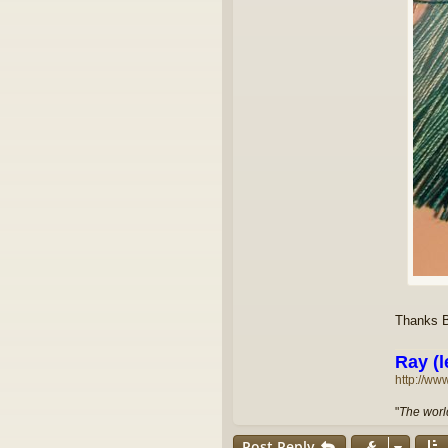
Thanks Bi
Ray (l
http://ww
"
The world
Post Reply