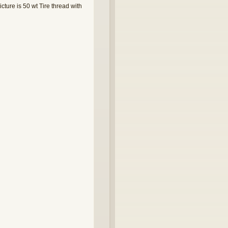
cture is 50 wt Tire thread with