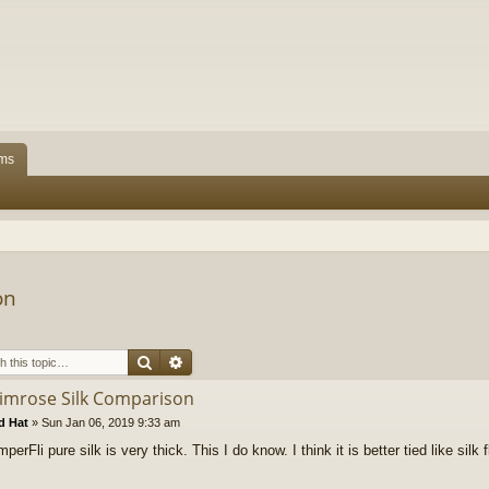
ms
on
Search
Advanced search
rimrose Silk Comparison
d Hat
»
Sun Jan 06, 2019 9:33 am
erFli pure silk is very thick. This I do know. I think it is better tied like silk 