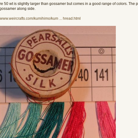
re 50 wt is slightly larger than gossamer but comes in a good range of colors. The pi
gossamer along side.
//www.weircrafts.com/kumihimo/kum ... hread.html