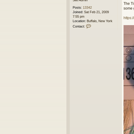
Site Admin
The Ti
Posts:
13342
some 
Joined:
Sat Feb 21, 2009
7:55 pm
https:
Location:
Buffalo, New York
C
Contact:
o
n
t
a
c
t
l
e
t
u
m
g
o