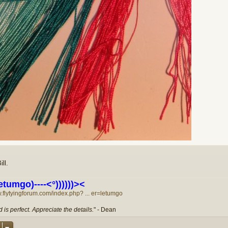
ll.
etumgo)----<°))))))><
w.flytyingforum.com/index.php? ... er=letumgo
 is perfect. Appreciate the details.
" - Dean