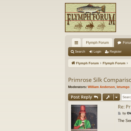
Flymph Forum
Foru
ui
Search
Login
Register
ck
Flymph Forum
Flymph Forum
lin
ks
Primrose Silk Comparis
Moderators:
William Anderson
,
letumgo
Post Reply
Re: P
P
by
Ol
o
The Semp
s
t