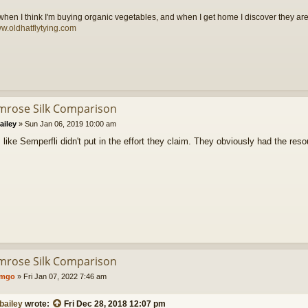
t when I think I'm buying organic vegetables, and when I get home I discover they are
ww.oldhatflytying.com
imrose Silk Comparison
ailey
»
Sun Jan 06, 2019 10:00 am
 like Semperfli didn't put in the effort they claim. They obviously had the re
imrose Silk Comparison
umgo
»
Fri Jan 07, 2022 7:46 am
bailey
wrote:
Fri Dec 28, 2018 12:07 pm