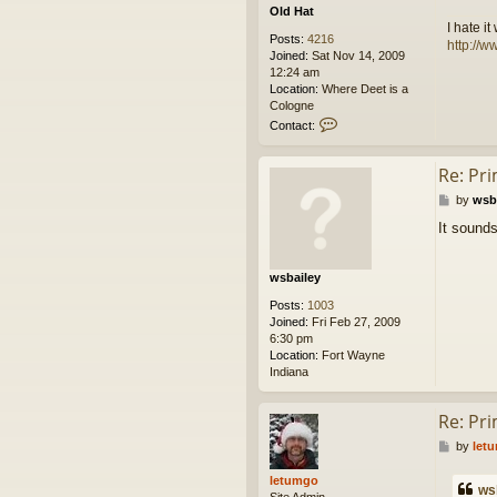
Old Hat
I hate i
Posts:
4216
http://w
Joined:
Sat Nov 14, 2009
12:24 am
Location:
Where Deet is a
Cologne
C
Contact:
o
n
Re: Pr
t
a
P
by
wsb
c
o
t
It sounds
s
O
t
l
d
wsbailey
H
a
Posts:
1003
t
Joined:
Fri Feb 27, 2009
6:30 pm
Location:
Fort Wayne
Indiana
Re: Pr
P
by
let
o
s
letumgo
ws
t