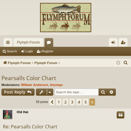
Flymph Forum
ui
or
og
eg
Search
Login
Register
ck
u
in
ist
S
Flymph Forum
Flymph Forum
lin
m
er
e
a
Pearsalls Color Chart
ks
s
r
Moderators:
William Anderson
,
letumgo
c
Search
Advance
Post Reply
h
1
2
3
4
5
Previous
6
55 posts
Old Hat
Re: Pearsalls Color Chart