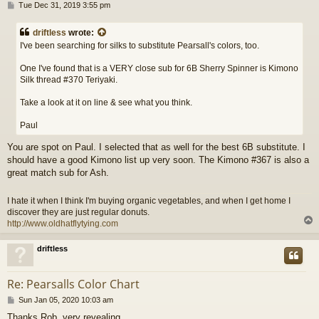
P
Tue Dec 31, 2019 3:55 pm
o
s
driftless
wrote:
t
I've been searching for silks to substitute Pearsall's colors, too.
One I've found that is a VERY close sub for 6B Sherry Spinner is Kimono
Silk thread #370 Teriyaki.
Take a look at it on line & see what you think.
Paul
You are spot on Paul. I selected that as well for the best 6B substitute. I
should have a good Kimono list up very soon. The Kimono #367 is also a
great match sub for Ash.
I hate it when I think I'm buying organic vegetables, and when I get home I
discover they are just regular donuts.
http://www.oldhatflytying.com
driftless
Re: Pearsalls Color Chart
P
Sun Jan 05, 2020 10:03 am
o
Thanks Rob, very revealing.