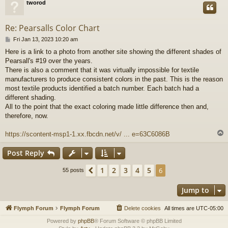
tworod
Re: Pearsalls Color Chart
P
Fri Jan 13, 2023 10:20 am
o
Here is a link to a photo from another site showing the different shades of
s
Pearsall's #19 over the years.
t
There is also a comment that it was virtually impossible for textile
manufacturers to produce consistent colors in the past. This is the reason
most textile products identified a batch number. Each batch had a
different shading.
All to the point that the exact coloring made little difference then and,
therefore, now.
https://scontent-msp1-1.xx.fbcdn.net/v/ ... e=63C6086B
Post Reply
1
2
3
4
5
Previous
6
55 posts
Jump to
Flymph Forum
Flymph Forum
Delete cookies
All times are
UTC-05:00
Powered by
phpBB
® Forum Software © phpBB Limited