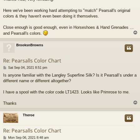
s
t
Here we've been working hard attempting to "match" Pearsall's original
colors & they haven't even been doing it themselves.
Close enough is good enough, even in Horseshoes & Hand Grenades …
and Pearsall's colors.
BrooksnBrowns
Re: Pearsalls Color Chart
P
Sat Sep 04, 2021 8:51 pm
o
Is anyone familiar with the Langley Superfine Silk? Is it Pearsall’s under a
s
different name or different altogether?
t
I have a spool with the color code LT1423. Looks like Primrose to me.
Thanks
Theroe
Re: Pearsalls Color Chart
P
Mon Sep 06, 2021 8:48 am