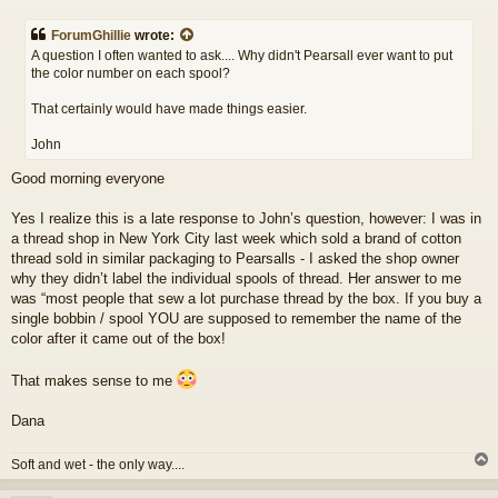
o
s
ForumGhillie
wrote:
t
A question I often wanted to ask.... Why didn't Pearsall ever want to put
the color number on each spool?
That certainly would have made things easier.
John
Good morning everyone
Yes I realize this is a late response to John’s question, however: I was in
a thread shop in New York City last week which sold a brand of cotton
thread sold in similar packaging to Pearsalls - I asked the shop owner
why they didn’t label the individual spools of thread. Her answer to me
was “most people that sew a lot purchase thread by the box. If you buy a
single bobbin / spool YOU are supposed to remember the name of the
color after it came out of the box!
That makes sense to me
Dana
Soft and wet - the only way....