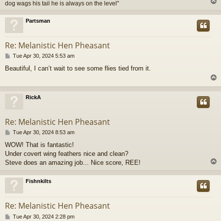
dog wags his tail he is always on the level"
Partsman
Re: Melanistic Hen Pheasant
P
Tue Apr 30, 2024 5:53 am
o
Beautiful, I can’t wait to see some flies tied from it.
s
t
RickA
Re: Melanistic Hen Pheasant
P
Tue Apr 30, 2024 8:53 am
o
WOW! That is fantastic!
s
Under covert wing feathers nice and clean?
t
Steve does an amazing job... Nice score, REE!
Fishnkilts
Re: Melanistic Hen Pheasant
P
Tue Apr 30, 2024 2:28 pm