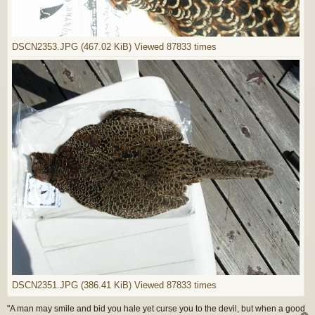
DSCN2353.JPG (467.02 KiB) Viewed 87833 times
DSCN2351.JPG (386.41 KiB) Viewed 87833 times
"A man may smile and bid you hale yet curse you to the devil, but when a good