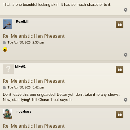
o
That is one beautiful looking skin! It has so much character to it.
s
t
Roadkill
Re: Melanistic Hen Pheasant
P
Tue Apr 30, 2024 2:33 pm
o
s
t
Mike62
Re: Melanistic Hen Pheasant
P
Tue Apr 30, 2024 5:42 pm
o
Don't leave this one unguarded! Better yet, don't take it to any shows.
s
Now, start tying! Tell Chase Trout says hi.
t
novabass
Re: Melanistic Hen Pheasant