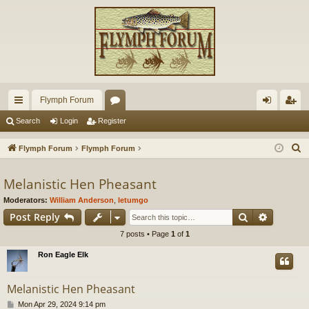
Flymph Forum
ui
or
og
eg
Search
Login
Register
ck
u
in
ist
S
Flymph Forum
Flymph Forum
lin
m
er
e
a
Melanistic Hen Pheasant
ks
s
r
Moderators:
William Anderson
,
letumgo
c
Search
Advance
Post Reply
h
7 posts • Page
1
of
1
Ron Eagle Elk
Melanistic Hen Pheasant
P
Mon Apr 29, 2024 9:14 pm