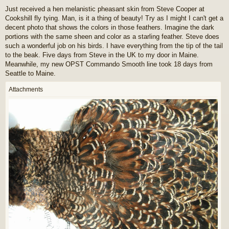
o
Just received a hen melanistic pheasant skin from Steve Cooper at
s
Cookshill fly tying. Man, is it a thing of beauty! Try as I might I can't get a
t
decent photo that shows the colors in those feathers. Imagine the dark
portions with the same sheen and color as a starling feather. Steve does
such a wonderful job on his birds. I have everything from the tip of the tail
to the beak. Five days from Steve in the UK to my door in Maine.
Meanwhile, my new OPST Commando Smooth line took 18 days from
Seattle to Maine.
Attachments