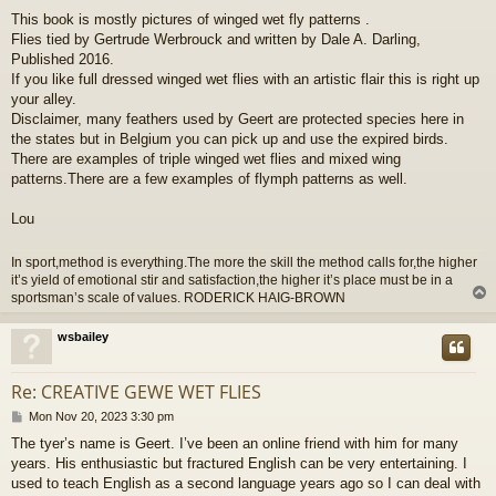
o
This book is mostly pictures of winged wet fly patterns .
s
Flies tied by Gertrude Werbrouck and written by Dale A. Darling,
t
Published 2016.
If you like full dressed winged wet flies with an artistic flair this is right up
your alley.
Disclaimer, many feathers used by Geert are protected species here in
the states but in Belgium you can pick up and use the expired birds.
There are examples of triple winged wet flies and mixed wing
patterns.There are a few examples of flymph patterns as well.
Lou
In sport,method is everything.The more the skill the method calls for,the higher
it’s yield of emotional stir and satisfaction,the higher it’s place must be in a
sportsman’s scale of values. RODERICK HAIG-BROWN
wsbailey
Re: CREATIVE GEWE WET FLIES
P
Mon Nov 20, 2023 3:30 pm
o
The tyer’s name is Geert. I’ve been an online friend with him for many
s
years. His enthusiastic but fractured English can be very entertaining. I
t
used to teach English as a second language years ago so I can deal with