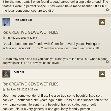
it for the most part. I once found a dead barred owl along side a road, The
feathers were in perfect shape. They would have made beautiful flies but
the legal consequences are too dire.
Ron Eagle Elk
Re: CREATIVE GEWE WET FLIES
P
Fri Nov 24, 2023 4:32 pm
o
I've also been on line friends with Geert for several years. He's quite
s
active on Facebook.
https://www.facebook.com/geert.werbrouck.10
t
"A man may smile and bid you hale yet curse you to the devil, but when a good
dog wags his tail he is always on the level"
Old Hat
Re: CREATIVE GEWE WET FLIES
P
Sat Nov 25, 2023 8:23 am
o
Geert ties some wonderful flies. He also ties some beautiful little soft
s
hackles. I befriended him years ago in the Classic Flies subsection of the
t
Fly Tying Forum. He sent me a beautiful framed collection of soft
hackles. He is a very generous and genuinely friendly person.