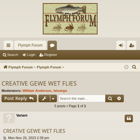
Flymph Forum
ui
or
og
eg
Search
Login
Register
ck
u
in
ist
S
Flymph Forum
Flymph Forum
lin
m
er
e
a
CREATIVE GEWE WET FLIES
ks
s
r
Moderators:
William Anderson
,
letumgo
c
Search
Advance
Post Reply
h
5 posts • Page
1
of
1
Variant
CREATIVE GEWE WET FLIES
P
Mon Nov 20, 2023 2:39 pm