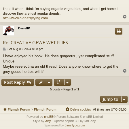
I hate it when I think I'm buying organic vegetables, and when I get home I
discover they are just regular donuts.
http://www.oldhatflytying.com
DarrellP
Re: CREATIVE GEWE WET FLIES
P
Sat Aug 03, 2024 8:08 pm
o
I have enjoyed his book. He does gorgeous , yet complicated stuff.
s
Unique.
t
Maybe reserectina an old thread. Does anyone know where to get the
grey goose he ties with?
Post Reply
5 posts • Page
1
of
1
Jump to
Flymph Forum
Flymph Forum
Delete cookies
All times are
UTC-05:00
Powered by
phpBB
® Forum Software © phpBB Limited
Style by
Arty
- Update phpBB 3.2 by MrGaby
Sponsored by
Jimsflyco.com