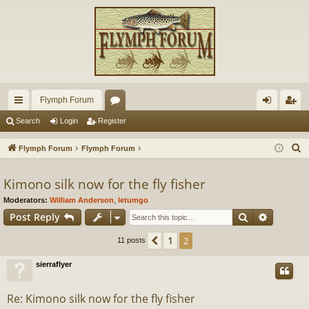
Flymph Forum
ui
or
og
eg
Search
Login
Register
ck
u
in
ist
S
Flymph Forum
Flymph Forum
lin
m
er
e
a
Kimono silk now for the fly fisher
ks
s
r
Moderators:
William Anderson
,
letumgo
c
Search
Advance
Post Reply
h
1
Previous
2
11 posts
sierraflyer
Re: Kimono silk now for the fly fisher