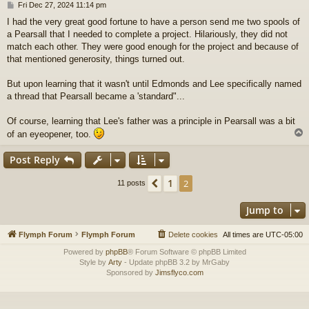
P
Fri Dec 27, 2024 11:14 pm
o
I had the very great good fortune to have a person send me two spools of
s
a Pearsall that I needed to complete a project. Hilariously, they did not
t
match each other. They were good enough for the project and because of
that mentioned generosity, things turned out.
But upon learning that it wasn't until Edmonds and Lee specifically named
a thread that Pearsall became a 'standard"...
Of course, learning that Lee's father was a principle in Pearsall was a bit
of an eyeopener, too.
Post Reply
1
Previous
2
11 posts
Jump to
Flymph Forum
Flymph Forum
Delete cookies
All times are
UTC-05:00
Powered by
phpBB
® Forum Software © phpBB Limited
Style by
Arty
- Update phpBB 3.2 by MrGaby
Sponsored by
Jimsflyco.com