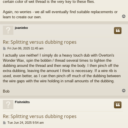
certain color of wet thread is the very key to these flies.
Again, no worries - we all will eventually find suitable replacements or
learn to create our own.
joaniebo
Re: Splitting versus dubbing ropes
P
Fri Jun 06, 2025 11:45 am
o
I actually use neither! I simply do a heavy touch dub with Overton's
s
Wonder Wax, spin the bobbin / thread several times to tighten the
t
dubbing around the thread and then wrap the body. I then pinch off the
extra dubbing, leaving the amount I think is necessary. If a wire rib is
used, even better, as I can then pinch off much of the dubbing between
the wire gaps with the wire holding in small amounts of the dubbing.
Bob
Fishnkilts
Re: Splitting versus dubbing ropes
P
Tue Jun 24, 2025 9:54 am
o