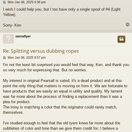
P
Mon Jan 06, 2025 9:38 pm
o
I wish I could help you, but I too have only a single spool of #4 (Light
s
Yellow).
t
Sorry- Ken
sierraflyer
Re: Splitting versus dubbing ropes
P
Mon Jan 06, 2025 9:57 pm
o
I'm not the least bit surprised you would feel that way, Ken, and thank you
s
so very much for expressing that. But no worries.
t
My interest in original Pearsall is sated; it's a dead product and at this
point the only thing that matters is moving on from it. We are fortunate to
have products that are easily an equal in utility and quality. My lament
was far more about the process of finding a replacement than it was a
plea for product.
The irony is matching a color that the originator could rarely match,
themselves.
I've studied enough to feel that the old tyers knew far more about the
subtleties of color and tone than we give them credit for; I believe a