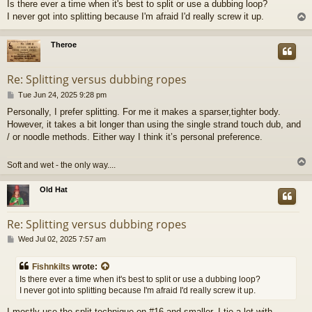
Is there ever a time when it's best to split or use a dubbing loop?
s
I never got into splitting because I'm afraid I'd really screw it up.
t
Theroe
Re: Splitting versus dubbing ropes
P
Tue Jun 24, 2025 9:28 pm
o
Personally, I prefer splitting. For me it makes a sparser,tighter body.
s
However, it takes a bit longer than using the single strand touch dub, and
t
/ or noodle methods. Either way I think it’s personal preference.
Soft and wet - the only way....
Old Hat
Re: Splitting versus dubbing ropes
P
Wed Jul 02, 2025 7:57 am
o
s
Fishnkilts
wrote:
t
Is there ever a time when it's best to split or use a dubbing loop?
I never got into splitting because I'm afraid I'd really screw it up.
I mostly use the split technique on #16 and smaller. I tie a lot with