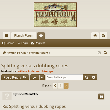
Flymph Forum
ui
or
og
eg
Search
Login
Register
ck
u
in
ist
S
Flymph Forum
Flymph Forum
lin
m
er
e
a
Splitting versus dubbing ropes
ks
s
r
Moderators:
William Anderson
,
letumgo
c
Search
Advance
Post Reply
h
1
Previous
2
17 posts
FlyFisherMann1955
Re: Splitting versus dubbing ropes