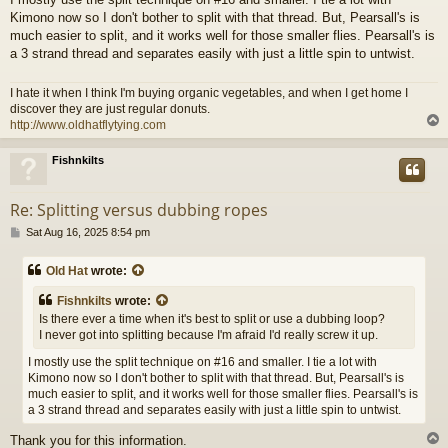
Kimono now so I don't bother to split with that thread. But, Pearsall's is
much easier to split, and it works well for those smaller flies. Pearsall's is
a 3 strand thread and separates easily with just a little spin to untwist.
I hate it when I think I'm buying organic vegetables, and when I get home I
discover they are just regular donuts.
http://www.oldhatflytying.com
Fishnkilts
Re: Splitting versus dubbing ropes
P
Sat Aug 16, 2025 8:54 pm
o
s
Old Hat
wrote:
t
Fishnkilts
wrote:
Is there ever a time when it's best to split or use a dubbing loop?
I never got into splitting because I'm afraid I'd really screw it up.
I mostly use the split technique on #16 and smaller. I tie a lot with
Kimono now so I don't bother to split with that thread. But, Pearsall's is
much easier to split, and it works well for those smaller flies. Pearsall's is
a 3 strand thread and separates easily with just a little spin to untwist.
Thank you for this information.