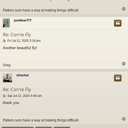
Flytiers sure have a way at making things difficult
jcwillow777
Re: Corrie Fly
P
Fri Jul 11, 2025 3:16 pm
o
Another beautiful fly!
s
t
Greg
nfrechet
Re: Corrie Fly
P
Sat Jul 12, 2025 4:44 am
o
thank you
s
t
Flytiers sure have a way at making things difficult