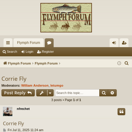
Flymph Forum
ui
or
og
eg
Search
Login
Register
ck
u
in
ist
S
Flymph Forum
Flymph Forum
lin
m
er
e
a
Corrie Fly
ks
s
r
Moderators:
William Anderson
,
letumgo
c
Search
Advance
Post Reply
h
3 posts • Page
1
of
1
nfrechet
Corrie Fly
P
Fri Jul 11, 2025 11:24 am