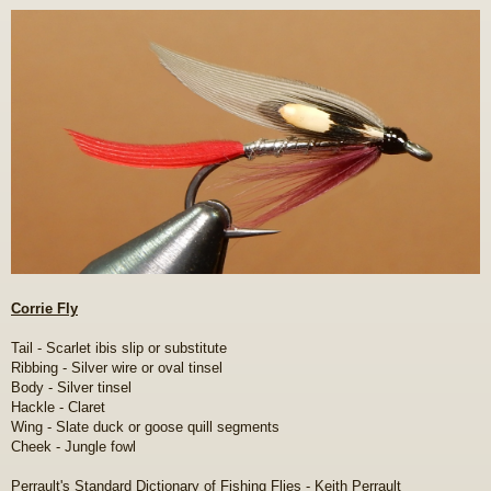
o
s
t
Corrie Fly
Tail - Scarlet ibis slip or substitute
Ribbing - Silver wire or oval tinsel
Body - Silver tinsel
Hackle - Claret
Wing - Slate duck or goose quill segments
Cheek - Jungle fowl
Perrault's Standard Dictionary of Fishing Flies - Keith Perrault