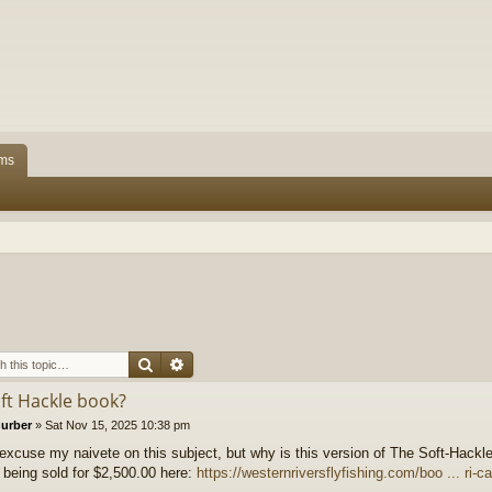
ms
Search
Advanced search
oft Hackle book?
hurber
»
Sat Nov 15, 2025 10:38 pm
excuse my naivete on this subject, but why is this version of The Soft-Hackl
 being sold for $2,500.00 here:
https://westernriversflyfishing.com/boo ... ri-c