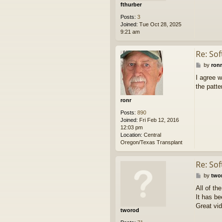
fthurber
Posts:
3
Joined:
Tue Oct 28, 2025
9:21 am
Re: So
P
by
ronr
o
I agree w
s
the patte
t
ronr
Posts:
890
Joined:
Fri Feb 12, 2016
12:03 pm
Location:
Central
Oregon/Texas Transplant
Re: So
P
by
two
o
All of th
s
It has b
t
Great vid
tworod