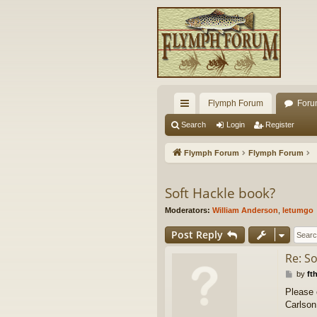
Flymph Forum
Foru
ui
Search
Login
Register
ck
Flymph Forum
Flymph Forum
lin
ks
Soft Hackle book?
Moderators:
William Anderson
,
letumgo
Post Reply
Re: S
P
by
ft
o
Please 
s
Carlson
t