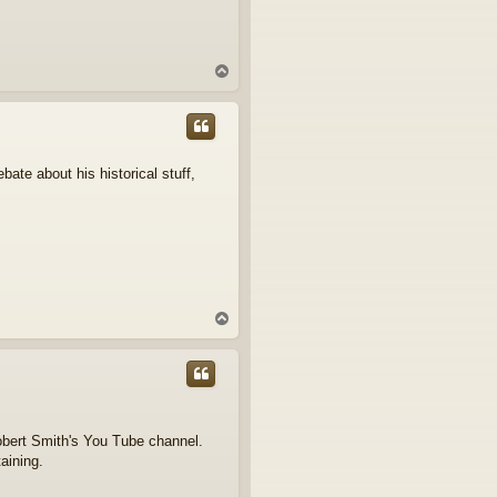
T
o
p
bate about his historical stuff,
T
o
p
obert Smith's You Tube channel.
taining.