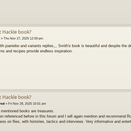
ft Hackle book?
»
Thu Nov 27, 2025 12:59 pm
ith joaniebo and variants replies,,, Smith's book is beautiful and despite the de
rns and recipes provide endless inspiration.
ft Hackle book?
rod
»
Fri Nov 28, 2025 10:01 am
e mentioned books are treasures.
een referenced before in this forum and I will again mention and recommend R
eos on flies, with histories, tactics and interviews. Very informative and enter