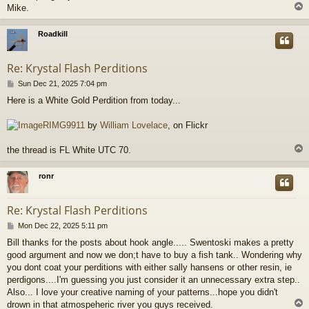
Mike.
Roadkill
Re: Krystal Flash Perditions
P
Sun Dec 21, 2025 7:04 pm
o
Here is a White Gold Perdition from today...
s
t
RIMG9911
by
William Lovelace
, on Flickr
the thread is FL White UTC 70.
ronr
Re: Krystal Flash Perditions
P
Mon Dec 22, 2025 5:11 pm
o
Bill thanks for the posts about hook angle..... Swentoski makes a pretty
s
good argument and now we don;t have to buy a fish tank.. Wondering why
t
you dont coat your perditions with either sally hansens or other resin, ie
perdigons....I'm guessing you just consider it an unnecessary extra step..
Also... I love your creative naming of your patterns...hope you didn't
drown in that atmospeheric river you guys received.