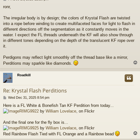
o
ronr,
s
t
The irregular body is by design; the colors of Krystal Flash are twisted
into a rope before winding to create multifaceted faces for light to flash in
different directions off the segmentation as it constantly moves in the
water. I expect the FL threads underneath the KF will also show through
in different tones depending on the depth of the translucent KF rope over
it.
Perdigons may reflect light smoothly off the thread base like a mirror,
Perditions may sparkle like diamonds.
Roadkill
Re: Krystal Flash Perditions
P
Wed Dec 31, 2025 8:54 pm
o
Here is a FL White & Bonefish Tan KF Perdition from today...
s
RIMG9922
by
William Lovelace
, on Flickr
t
And the final one for the fly box is...
RIMG9925
by
William Lovelace
, on Flickr
Red Rainbow Flash Tied with FL Orange and a Rainbow bead