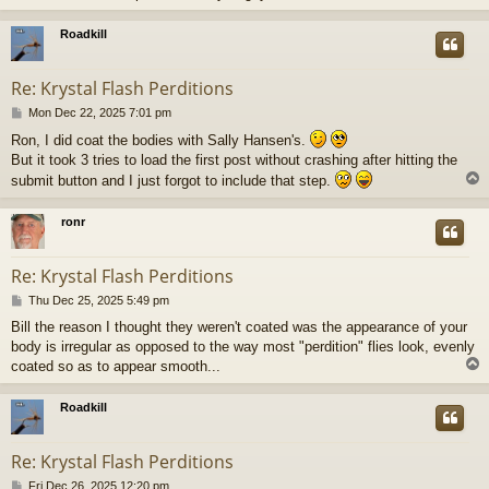
Roadkill
Re: Krystal Flash Perditions
P
Mon Dec 22, 2025 7:01 pm
o
Ron, I did coat the bodies with Sally Hansen's.
s
But it took 3 tries to load the first post without crashing after hitting the
t
submit button and I just forgot to include that step.
ronr
Re: Krystal Flash Perditions
P
Thu Dec 25, 2025 5:49 pm
o
Bill the reason I thought they weren't coated was the appearance of your
s
body is irregular as opposed to the way most "perdition" flies look, evenly
t
coated so as to appear smooth...
Roadkill
Re: Krystal Flash Perditions
P
Fri Dec 26, 2025 12:20 pm