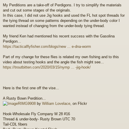
o
My Perditions are a take-off of Perdigons. I try to simplify the materials
s
and cut out some stages of the originals.
t
In this case, I did not use Jig hooks and used the FL hot spot threads for
the tying thread on some patterns depending on the under-body color I
wanted instead of changing from the under-body tying thread.
My friend Ken had mentioned his recent success with the Gasolina
Perdigon...
https://tacticalflyfisher.com/blogs/new ... e-dna-worm
Part of my change for these flies is related my own fishing and to this
video about testing hooks and the angle the fish might see...
https://troutbitten.com/2020/03/15/nymp ... -jig-hook/
Here is the first one off the vise...
A Rusty Bown Perdition...
RIMG9908
by
William Lovelace
, on Flickr
Hook-Wholesale Fly Company M 28 #16
Thread & under-body- Rusty Brown UTC 70
Tail-CDL fibers