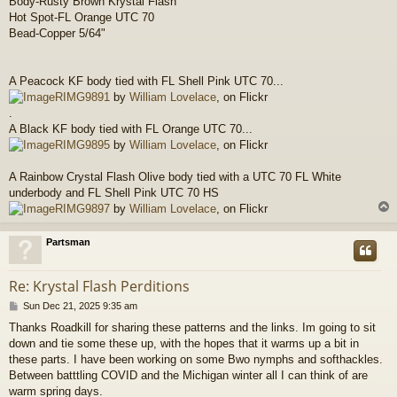
Body-Rusty Brown Krystal Flash
Hot Spot-FL Orange UTC 70
Bead-Copper 5/64"
A Peacock KF body tied with FL Shell Pink UTC 70...
RIMG9891
by
William Lovelace
, on Flickr
.
A Black KF body tied with FL Orange UTC 70...
RIMG9895
by
William Lovelace
, on Flickr
A Rainbow Crystal Flash Olive body tied with a UTC 70 FL White
underbody and FL Shell Pink UTC 70 HS
RIMG9897
by
William Lovelace
, on Flickr
Partsman
Re: Krystal Flash Perditions
P
Sun Dec 21, 2025 9:35 am
o
Thanks Roadkill for sharing these patterns and the links. Im going to sit
s
down and tie some these up, with the hopes that it warms up a bit in
t
these parts. I have been working on some Bwo nymphs and softhackles.
Between batttling COVID and the Michigan winter all I can think of are
warm spring days.