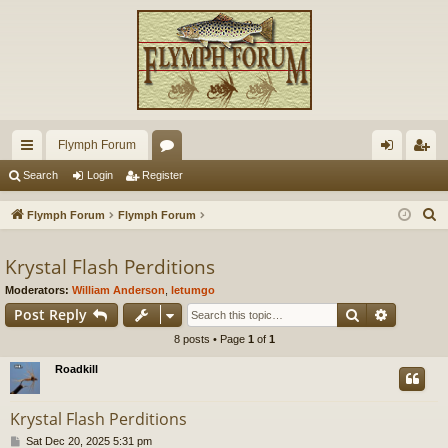
Flymph Forum
ui
or
og
eg
Search
Login
Register
ck
u
in
ist
S
Flymph Forum
Flymph Forum
lin
m
er
e
a
Krystal Flash Perditions
ks
s
r
Moderators:
William Anderson
,
letumgo
c
Search
Advance
Post Reply
h
8 posts • Page
1
of
1
Roadkill
Krystal Flash Perditions
P
Sat Dec 20, 2025 5:31 pm