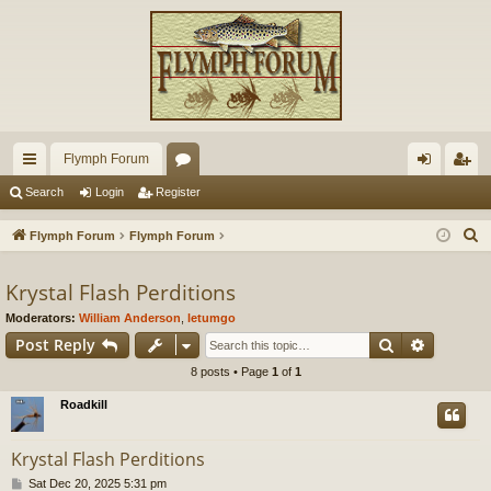
Flymph Forum
ui
or
og
eg
Search
Login
Register
ck
u
in
ist
S
Flymph Forum
Flymph Forum
lin
m
er
e
a
Krystal Flash Perditions
ks
s
r
Moderators:
William Anderson
,
letumgo
c
Search
Advance
Post Reply
h
8 posts • Page
1
of
1
Roadkill
Krystal Flash Perditions
P
Sat Dec 20, 2025 5:31 pm