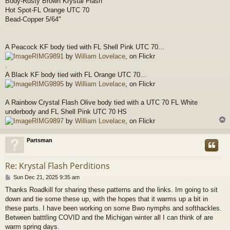
Body-Rusty Brown Krystal Flash
Hot Spot-FL Orange UTC 70
Bead-Copper 5/64"
A Peacock KF body tied with FL Shell Pink UTC 70...
RIMG9891
by
William Lovelace
, on Flickr
.
A Black KF body tied with FL Orange UTC 70...
RIMG9895
by
William Lovelace
, on Flickr
A Rainbow Crystal Flash Olive body tied with a UTC 70 FL White
underbody and FL Shell Pink UTC 70 HS
RIMG9897
by
William Lovelace
, on Flickr
Partsman
Re: Krystal Flash Perditions
P
Sun Dec 21, 2025 9:35 am
o
Thanks Roadkill for sharing these patterns and the links. Im going to sit
s
down and tie some these up, with the hopes that it warms up a bit in
t
these parts. I have been working on some Bwo nymphs and softhackles.
Between batttling COVID and the Michigan winter all I can think of are
warm spring days.