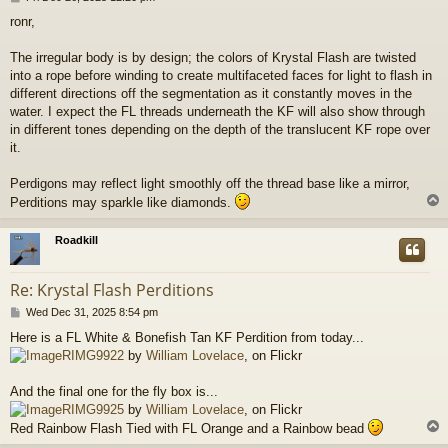
o
ronr,
s
t
The irregular body is by design; the colors of Krystal Flash are twisted
into a rope before winding to create multifaceted faces for light to flash in
different directions off the segmentation as it constantly moves in the
water. I expect the FL threads underneath the KF will also show through
in different tones depending on the depth of the translucent KF rope over
it.
Perdigons may reflect light smoothly off the thread base like a mirror,
Perditions may sparkle like diamonds.
Roadkill
Re: Krystal Flash Perditions
P
Wed Dec 31, 2025 8:54 pm
o
Here is a FL White & Bonefish Tan KF Perdition from today...
s
RIMG9922
by
William Lovelace
, on Flickr
t
And the final one for the fly box is...
RIMG9925
by
William Lovelace
, on Flickr
Red Rainbow Flash Tied with FL Orange and a Rainbow bead