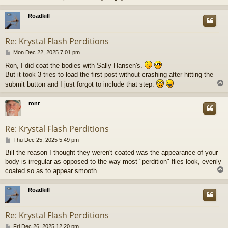
Roadkill
Re: Krystal Flash Perditions
P
Mon Dec 22, 2025 7:01 pm
o
Ron, I did coat the bodies with Sally Hansen's.
s
But it took 3 tries to load the first post without crashing after hitting the
t
submit button and I just forgot to include that step.
ronr
Re: Krystal Flash Perditions
P
Thu Dec 25, 2025 5:49 pm
o
Bill the reason I thought they weren't coated was the appearance of your
s
body is irregular as opposed to the way most "perdition" flies look, evenly
t
coated so as to appear smooth...
Roadkill
Re: Krystal Flash Perditions
P
Fri Dec 26, 2025 12:20 pm