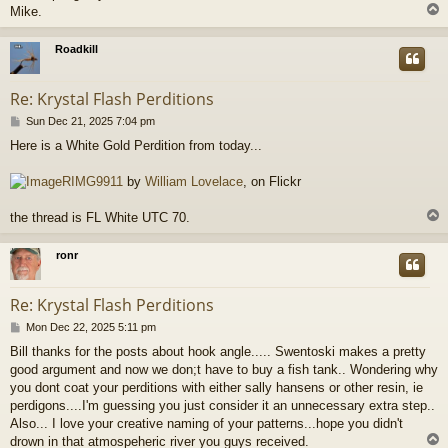
Mike.
Roadkill
Re: Krystal Flash Perditions
P
Sun Dec 21, 2025 7:04 pm
o
Here is a White Gold Perdition from today...
s
t
RIMG9911
by
William Lovelace
, on Flickr
the thread is FL White UTC 70.
ronr
Re: Krystal Flash Perditions
P
Mon Dec 22, 2025 5:11 pm
o
Bill thanks for the posts about hook angle..... Swentoski makes a pretty
s
good argument and now we don;t have to buy a fish tank.. Wondering why
t
you dont coat your perditions with either sally hansens or other resin, ie
perdigons....I'm guessing you just consider it an unnecessary extra step..
Also... I love your creative naming of your patterns...hope you didn't
drown in that atmospeheric river you guys received.