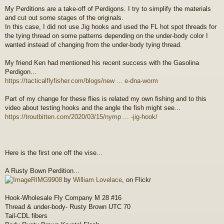
o
My Perditions are a take-off of Perdigons. I try to simplify the materials
s
and cut out some stages of the originals.
t
In this case, I did not use Jig hooks and used the FL hot spot threads for
the tying thread on some patterns depending on the under-body color I
wanted instead of changing from the under-body tying thread.
My friend Ken had mentioned his recent success with the Gasolina
Perdigon...
https://tacticalflyfisher.com/blogs/new ... e-dna-worm
Part of my change for these flies is related my own fishing and to this
video about testing hooks and the angle the fish might see...
https://troutbitten.com/2020/03/15/nymp ... -jig-hook/
Here is the first one off the vise...
A Rusty Bown Perdition...
RIMG9908
by
William Lovelace
, on Flickr
Hook-Wholesale Fly Company M 28 #16
Thread & under-body- Rusty Brown UTC 70
Tail-CDL fibers