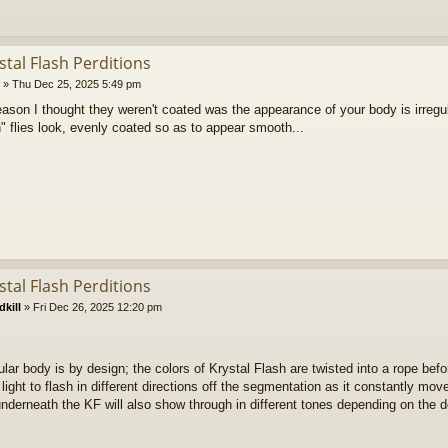
stal Flash Perditions
»
Thu Dec 25, 2025 5:49 pm
reason I thought they weren't coated was the appearance of your body is irre
n" flies look, evenly coated so as to appear smooth...
stal Flash Perditions
kill
»
Fri Dec 26, 2025 12:20 pm
ular body is by design; the colors of Krystal Flash are twisted into a rope bef
 light to flash in different directions off the segmentation as it constantly mov
nderneath the KF will also show through in different tones depending on the d