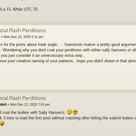
ad is FL White UTC 70.
stal Flash Perditions
»
Mon Dec 22, 2025 5:11 pm
nks for the posts about hook angle..... Swentoski makes a pretty good argume
.. Wondering why you dont coat your perditions with either sally hansens or oth
you just consider it an unnecessary extra step..
 love your creative naming of your patterns...hope you didn't drown in that at
stal Flash Perditions
kill
»
Mon Dec 22, 2025 7:01 pm
d coat the bodies with Sally Hansen's.
ok 3 tries to load the first post without crashing after hitting the submit button a