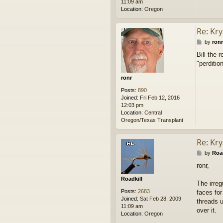
11:09 am
Location:
Oregon
Re: Kry
P
by
ronr
o
Bill the 
s
"perditio
t
ronr
Posts:
890
Joined:
Fri Feb 12, 2016
12:03 pm
Location:
Central
Oregon/Texas Transplant
Re: Kry
P
by
Road
o
ronr,
s
t
Roadkill
The irreg
Posts:
2683
faces for
Joined:
Sat Feb 28, 2009
threads u
11:09 am
over it.
Location:
Oregon