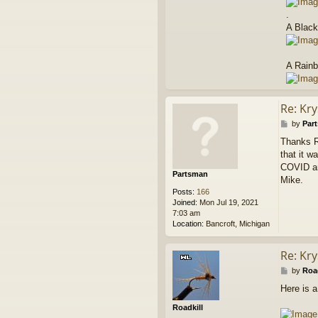
.
A Black
A Rainb
Re: Kry
P
by
Par
o
Thanks Ro
s
that it 
t
COVID and
Partsman
Mike.
Posts:
166
Joined:
Mon Jul 19, 2021
7:03 am
Location:
Bancroft, Michigan
Re: Kry
P
by
Road
o
Here is a
s
t
Roadkill