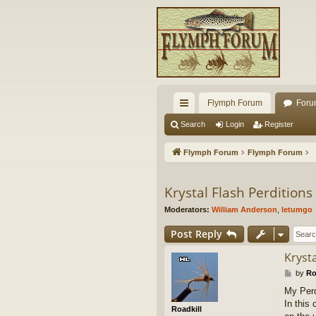
Flymph Forum
Foru
ui
Search
Login
Register
ck
Flymph Forum
Flymph Forum
lin
ks
Krystal Flash Perditions
Moderators:
William Anderson
,
letumgo
Post Reply
Krysta
P
by
Ro
o
My Perd
s
In this
t
Roadkill