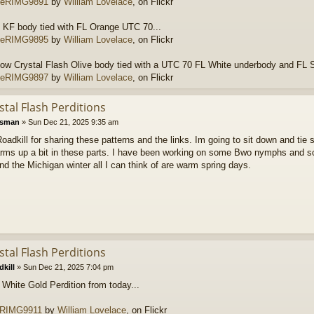
RIMG9891
by
William Lovelace
, on Flickr
 KF body tied with FL Orange UTC 70...
RIMG9895
by
William Lovelace
, on Flickr
ow Crystal Flash Olive body tied with a UTC 70 FL White underbody and FL 
RIMG9897
by
William Lovelace
, on Flickr
stal Flash Perditions
tsman
»
Sun Dec 21, 2025 9:35 am
adkill for sharing these patterns and the links. Im going to sit down and tie
warms up a bit in these parts. I have been working on some Bwo nymphs and so
 the Michigan winter all I can think of are warm spring days.
stal Flash Perditions
kill
»
Sun Dec 21, 2025 7:04 pm
 White Gold Perdition from today...
RIMG9911
by
William Lovelace
, on Flickr