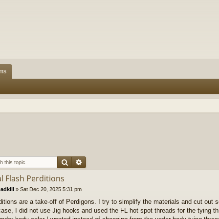
ms
Search
Advanced search
l Flash Perditions
adkill
»
Sat Dec 20, 2025 5:31 pm
itions are a take-off of Perdigons. I try to simplify the materials and cut out 
 case, I did not use Jig hooks and used the FL hot spot threads for the tying