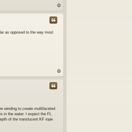
T
o
p
gular as opposed to the way most
T
o
p
ore winding to create multifaceted
es in the water. I expect the FL
epth of the translucent KF rope