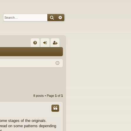
Search
Advanced search
Q
FA
og
eg
Q
in
ist
er
8 posts • Page
1
of
1
some stages of the originals.
 thread on some patterns depending