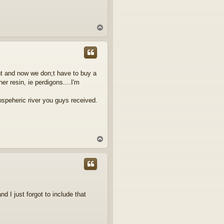
T
o
p
nt and now we don;t have to buy a
er resin, ie perdigons....I'm
mospeheric river you guys received.
T
o
p
nd I just forgot to include that