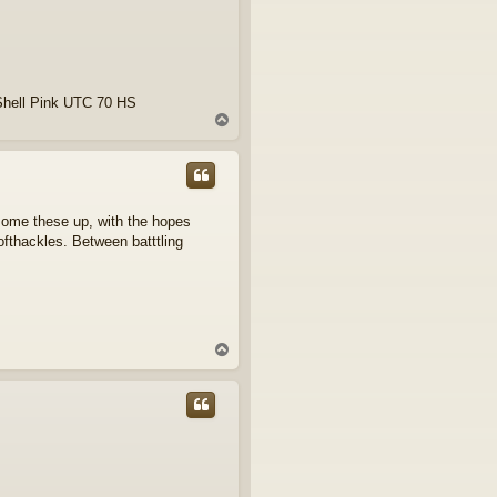
Shell Pink UTC 70 HS
T
o
p
 some these up, with the hopes
fthackles. Between batttling
T
o
p