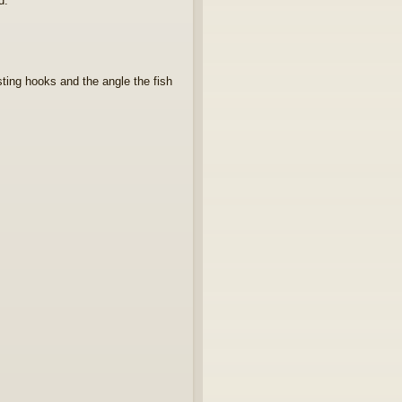
d.
sting hooks and the angle the fish