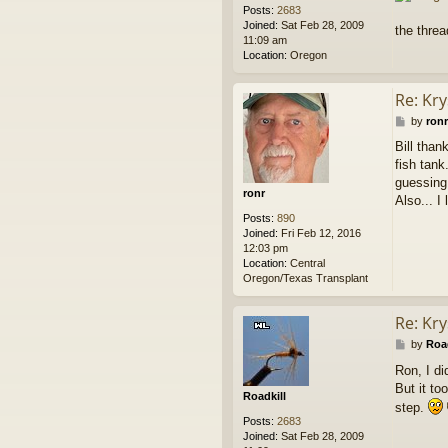
Posts:
2683
Joined:
Sat Feb 28, 2009
the thre
11:09 am
Location:
Oregon
Re: Kry
P
by
ronr
o
Bill tha
s
fish tank
t
guessing 
ronr
Also... I
Posts:
890
Joined:
Fri Feb 12, 2016
12:03 pm
Location:
Central
Oregon/Texas Transplant
Re: Kry
P
by
Road
o
Ron, I di
s
But it to
t
Roadkill
step.
Posts:
2683
Joined:
Sat Feb 28, 2009