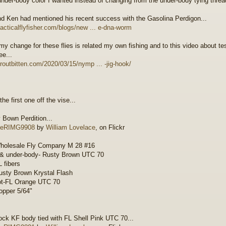
under-body color I wanted instead of changing from the under-body tying threa
nd Ken had mentioned his recent success with the Gasolina Perdigon...
/tacticalflyfisher.com/blogs/new ... e-dna-worm
 my change for these flies is related my own fishing and to this video about te
ee...
/troutbitten.com/2020/03/15/nymp ... -jig-hook/
the first one off the vise...
 Bown Perdition...
RIMG9908
by
William Lovelace
, on Flickr
holesale Fly Company M 28 #16
 & under-body- Rusty Brown UTC 70
L fibers
sty Brown Krystal Flash
ot-FL Orange UTC 70
pper 5/64"
ck KF body tied with FL Shell Pink UTC 70...