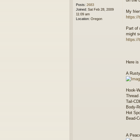
on the 
Posts:
2683
Joined:
Sat Feb 28, 2009
My frie
11:09 am
https:/
Location:
Oregon
Part of
might s
https:/
Here is 
A Rusty
Hook-W
Thread
Tail-CD
Body-Ru
Hot Sp
Bead-Co
A Peaco