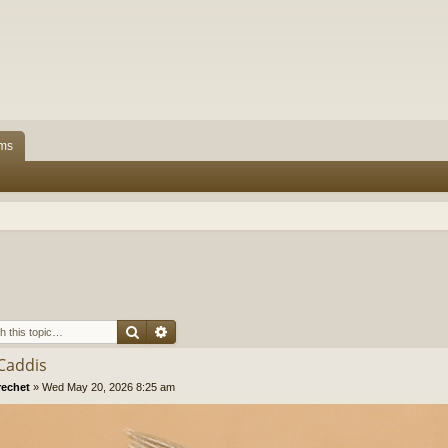
ms
Search
Advanced search
 Caddis
rechet
»
Wed May 20, 2026 8:25 am