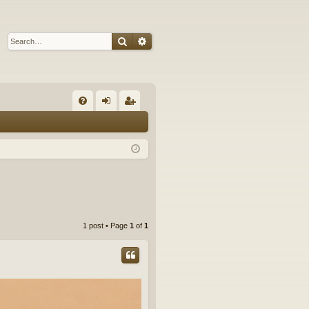
Search
Advanced search
Q
FA
og
eg
Q
in
ist
er
1 post • Page
1
of
1