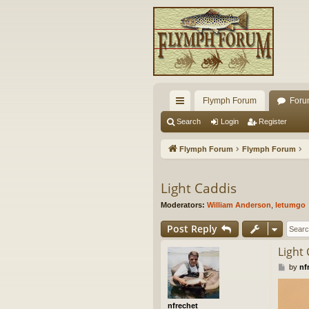
Flymph Forum
Foru
ui
Search
Login
Register
ck
Flymph Forum
Flymph Forum
lin
ks
Light Caddis
Moderators:
William Anderson
,
letumgo
Post Reply
Light
P
by
nf
o
s
t
nfrechet