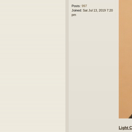
Posts:
997
Joined:
Sat Jul 13, 2019 7:20
pm
Light 