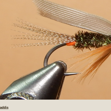
Caddis