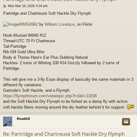
P
Mon Mar 16, 2026 4:34 pm
o
Partridge and Chartreuse Soft Hackle Dry Flymph
s
t
RIMG0962
by
William Lovelace
, on Flickr
Hook-Mustad 94840 #12
Thread-UTC 70 Fl Chartreuse
Tail-Partridge
Rib-SM Gold Ultra Wire
Body & Thorax-Hare's Ear Plus Dubbing Natural
Hackles- 2 turns of Whiting 100 #14 Grizzly followed by 2 turns of
Partridge.
This will give me a 3-fly Expo display of basically the same materials in 3
different fly variations:
Gartside's Soft Hackle, and a Flymph
https://flymphforum.com/viewtopic.php?f=6&t=11838
and the Soft Hackle Dry Flymph to be fished as a damp fly with active
soft hackle fibers moving around the dry feather behind it for support.
Roadkill
Re: Partridge and Chartreuse Soft Hackle Dry Flymph