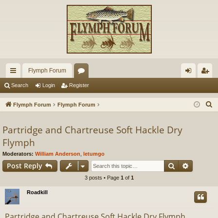
Flymph Forum
ui
or
og
eg
Search
Login
Register
ck
u
in
ist
S
Flymph Forum
Flymph Forum
lin
m
er
e
a
Partridge and Chartreuse Soft Hackle Dry
ks
s
r
Flymph
c
Moderators:
William Anderson
,
letumgo
h
Search
Advance
Post Reply
3 posts • Page
1
of
1
Roadkill
Partridge and Chartreuse Soft Hackle Dry Flymph