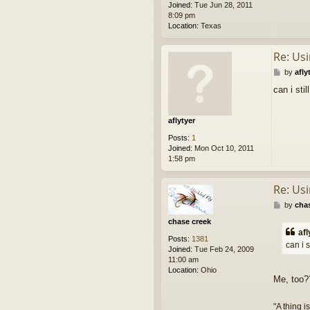
Joined:
Tue Jun 28, 2011
m
8:09 pm
g
Location:
Texas
o
Re: Us
P
by
afly
o
can i stil
s
t
aflytyer
Posts:
1
Joined:
Mon Oct 10, 2011
1:58 pm
Re: Us
P
by
cha
o
chase creek
s
afl
t
Posts:
1381
can i s
Joined:
Tue Feb 24, 2009
11:00 am
Location:
Ohio
Me, too
"A thing i