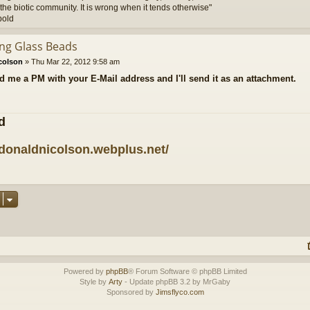
the biotic community. It is wrong when it tends otherwise"
pold
ing Glass Beads
colson
»
Thu Mar 22, 2012 9:58 am
d me a PM with your E-Mail address and I'll send it as an attachment.
d
/donaldnicolson.webplus.net/
Powered by
phpBB
® Forum Software © phpBB Limited
Style by
Arty
- Update phpBB 3.2 by MrGaby
Sponsored by
Jimsflyco.com