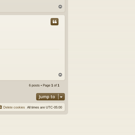
T
o
p
T
o
p
6 posts • Page
1
of
1
Jump to
Delete cookies
All times are
UTC-05:00