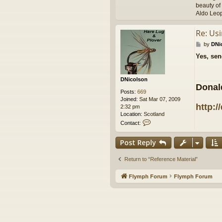
beauty of 
Aldo Leo
Re: Us
P
by
DNi
o
Yes, sen
s
t
DNicolson
Donal
Posts:
669
Joined:
Sat Mar 07, 2009
http:/
2:32 pm
Location:
Scotland
C
Contact:
o
n
Post Reply
t
a
c
Return to “Reference Material”
t
D
Flymph Forum
Flymph Forum
N
i
c
o
l
s