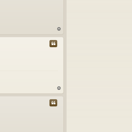
T
o
p
T
o
p