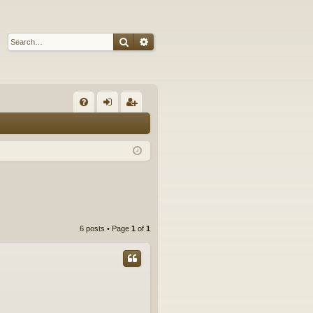
Search
Advanced search
Q
FA
og
eg
Q
in
ist
er
6 posts • Page
1
of
1