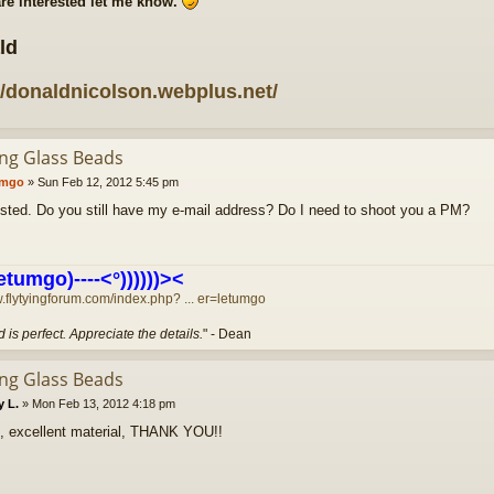
are interested let me know.
ld
//donaldnicolson.webplus.net/
ing Glass Beads
umgo
»
Sun Feb 12, 2012 5:45 pm
rested. Do you still have my e-mail address? Do I need to shoot you a PM?
etumgo)----<°))))))><
w.flytyingforum.com/index.php? ... er=letumgo
 is perfect. Appreciate the details.
" - Dean
ing Glass Beads
y L.
»
Mon Feb 13, 2012 4:18 pm
, excellent material, THANK YOU!!