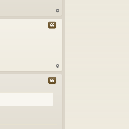
T
o
p
T
o
p