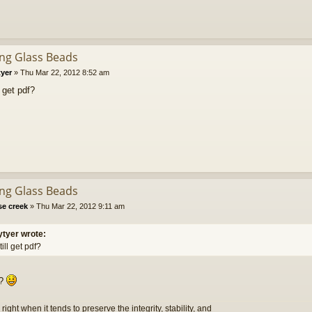
ing Glass Beads
tyer
»
Thu Mar 22, 2012 8:52 am
l get pdf?
ing Glass Beads
se creek
»
Thu Mar 22, 2012 9:11 am
ytyer wrote:
till get pdf?
??
s right when it tends to preserve the integrity, stability, and