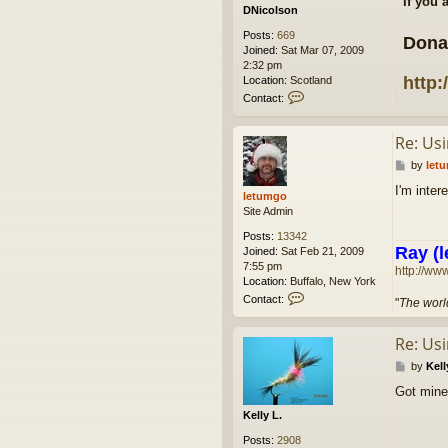
If you 
DNicolson
Posts:
669
Dona
Joined:
Sat Mar 07, 2009
2:32 pm
http:
Location:
Scotland
C
Contact:
o
n
Re: Us
t
a
P
by
let
c
o
t
I'm inte
s
letumgo
D
t
Site Admin
N
i
Posts:
13342
c
Ray (l
Joined:
Sat Feb 21, 2009
o
7:55 pm
http://ww
l
Location:
Buffalo, New York
s
C
Contact:
"
The world
o
o
n
n
Re: Us
t
a
P
by
Kell
c
o
t
Got mine
s
l
t
Kelly L.
e
t
Posts:
2908
u