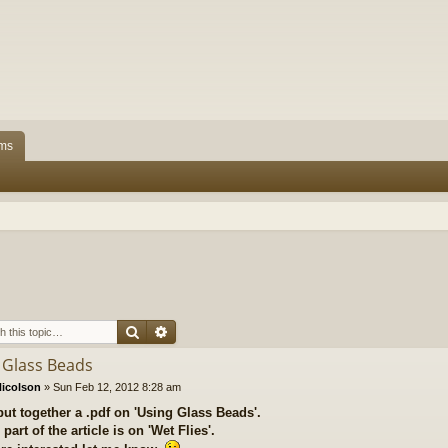
ms
Search
Advanced search
 Glass Beads
icolson
»
Sun Feb 12, 2012 8:28 am
put together a .pdf on 'Using Glass Beads'.
part of the article is on 'Wet Flies'.