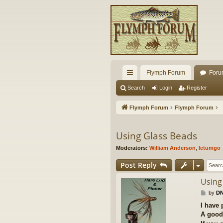
Flymph Forum
Foru
ui
Search
Login
Register
ck
Flymph Forum
Flymph Forum
lin
ks
Using Glass Beads
Moderators:
William Anderson
,
letumgo
Post Reply
Using
P
by
DN
o
I have 
s
A good 
t