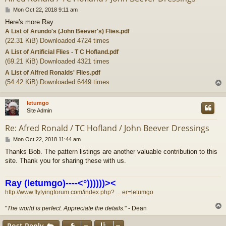
P
Mon Oct 22, 2018 9:11 am
o
Here's more Ray
s
A List of Arundo's (John Beever's) Flies.pdf
t
(22.31 KiB) Downloaded 4724 times
A List of Artificial Flies - T C Hofland.pdf
(69.21 KiB) Downloaded 4321 times
A List of Alfred Ronalds' Flies.pdf
(54.42 KiB) Downloaded 6449 times
letumgo
Site Admin
Re: Afred Ronald / TC Hofland / John Beever Dressings
P
Mon Oct 22, 2018 11:44 am
o
Thanks Bob. The pattern listings are another valuable contribution to this
s
site. Thank you for sharing these with us.
t
Ray (letumgo)----<°))))))><
http://www.flytyingforum.com/index.php? ... er=letumgo
"
The world is perfect. Appreciate the details.
" - Dean
Post Reply