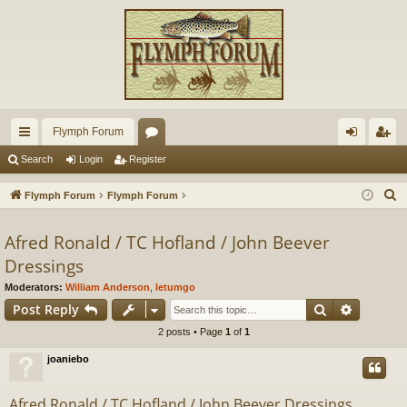
Flymph Forum
ui
or
og
eg
Search
Login
Register
ck
u
in
ist
S
Flymph Forum
Flymph Forum
lin
m
er
e
a
Afred Ronald / TC Hofland / John Beever
ks
s
r
Dressings
c
Moderators:
William Anderson
,
letumgo
h
Search
Advance
Post Reply
2 posts • Page
1
of
1
joaniebo
Afred Ronald / TC Hofland / John Beever Dressings