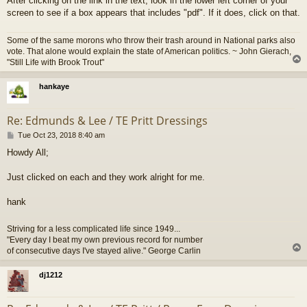
After clicking on the link in the text, look in the lower left corner of your
screen to see if a box appears that includes "pdf". If it does, click on that.
Some of the same morons who throw their trash around in National parks also
vote. That alone would explain the state of American politics. ~ John Gierach,
"Still Life with Brook Trout"
hankaye
Re: Edmunds & Lee / TE Pritt Dressings
P
Tue Oct 23, 2018 8:40 am
o
Howdy All;
s
t
Just clicked on each and they work alright for me.
hank
Striving for a less complicated life since 1949...
"Every day I beat my own previous record for number
of consecutive days I've stayed alive." George Carlin
dj1212