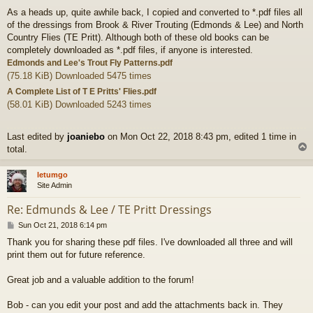
o
As a heads up, quite awhile back, I copied and converted to *.pdf files all
s
of the dressings from Brook & River Trouting (Edmonds & Lee) and North
t
Country Flies (TE Pritt). Although both of these old books can be
completely downloaded as *.pdf files, if anyone is interested.
Edmonds and Lee's Trout Fly Patterns.pdf
(75.18 KiB) Downloaded 5475 times
A Complete List of T E Pritts' Flies.pdf
(58.01 KiB) Downloaded 5243 times
Last edited by
joaniebo
on Mon Oct 22, 2018 8:43 pm, edited 1 time in
total.
letumgo
Site Admin
Re: Edmunds & Lee / TE Pritt Dressings
P
Sun Oct 21, 2018 6:14 pm
o
Thank you for sharing these pdf files. I've downloaded all three and will
s
print them out for future reference.
t
Great job and a valuable addition to the forum!
Bob - can you edit your post and add the attachments back in. They