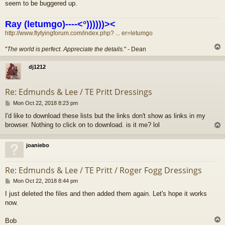
seem to be buggered up.
Ray (letumgo)----<°))))))><
http://www.flytyingforum.com/index.php? ... er=letumgo
"
The world is perfect. Appreciate the details.
" - Dean
dj1212
Re: Edmunds & Lee / TE Pritt Dressings
P
Mon Oct 22, 2018 8:23 pm
o
I'd like to download these lists but the links don't show as links in my
s
browser. Nothing to click on to download. is it me? lol
t
joaniebo
Re: Edmunds & Lee / TE Pritt / Roger Fogg Dressings
P
Mon Oct 22, 2018 8:44 pm
o
I just deleted the files and then added them again. Let's hope it works
s
now.
t
Bob