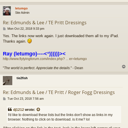
letumgo
Site Admin
Re: Edmunds & Lee / TE Pritt Dressings
P
Mon Oct 22, 2018 9:33 pm
o
Yes. The links now work again. I just downloaded them all to my iPad.
s
Thanks again.
t
Ray (letumgo)----<°))))))><
http://www.flytyingforum.com/index.php? ... er=letumgo
"
The world is perfect. Appreciate the details.
" - Dean
tie2fish
Re: Edmunds & Lee / TE Pritt / Roger Fogg Dressings
P
Tue Oct 23, 2018 7:56 am
o
s
dj1212
wrote:
t
I'd like to download these lists but the links don't show as links in my
browser. Nothing to click on to download. is it me? lol