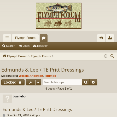
Flymph Forum
ui
or
og
eg
Search
Login
Register
ck
u
in
ist
S
Flymph Forum
Flymph Forum
lin
m
er
e
a
Edmunds & Lee / TE Pritt Dressings
ks
s
r
Moderators:
William Anderson
,
letumgo
c
Search
Advanced s
Locked
h
8 posts • Page
1
of
1
joaniebo
Edmunds & Lee / TE Pritt Dressings
P
Sun Oct 21, 2018 2:43 pm