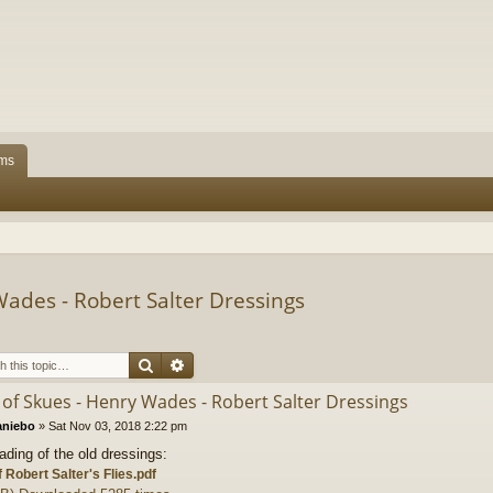
ms
ades - Robert Salter Dressings
Search
Advanced search
of Skues - Henry Wades - Robert Salter Dressings
aniebo
»
Sat Nov 03, 2018 2:22 pm
ading of the old dressings:
f Robert Salter's Flies.pdf