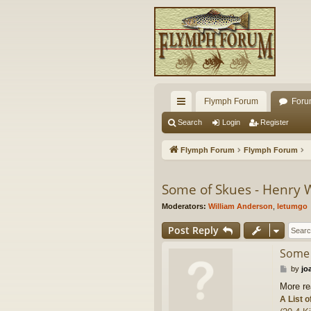
Flymph Forum
Foru
ui
Search
Login
Register
ck
Flymph Forum
Flymph Forum
lin
ks
Some of Skues - Henry W
Moderators:
William Anderson
,
letumgo
Post Reply
Some 
P
by
jo
o
More re
s
A List o
t