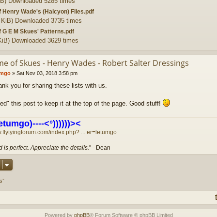
iB) Downloaded 5285 times
of Henry Wade's (Halcyon) Flies.pdf
 KiB) Downloaded 3735 times
of G E M Skues' Patterns.pdf
KiB) Downloaded 3629 times
me of Skues - Henry Wades - Robert Salter Dressings
umgo
»
Sat Nov 03, 2018 3:58 pm
nk you for sharing these lists with us.
ned" this post to keep it at the top of the page. Good stuff!
etumgo)----<°))))))><
w.flytyingforum.com/index.php? ... er=letumgo
 is perfect. Appreciate the details.
" - Dean
s”
Powered by
phpBB
® Forum Software © phpBB Limited