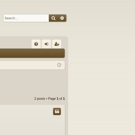
Search
Advanced search
Q
FA
og
eg
Q
in
ist
er
2 posts • Page
1
of
1