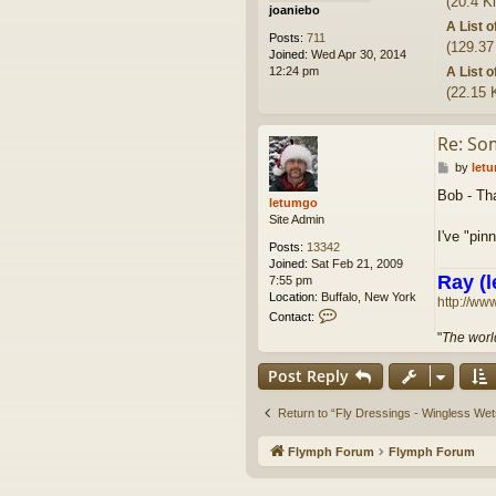
(20.4 K
joaniebo
A List 
Posts:
711
(129.37
Joined:
Wed Apr 30, 2014
A List 
12:24 pm
(22.15 
Re: So
P
by
let
o
Bob - Tha
s
letumgo
t
Site Admin
I've "pin
Posts:
13342
Joined:
Sat Feb 21, 2009
Ray (l
7:55 pm
Location:
Buffalo, New York
http://ww
C
Contact:
o
"
The world
n
t
Post Reply
a
c
t
Return to “Fly Dressings - Wingless Wet
l
e
Flymph Forum
Flymph Forum
t
u
m