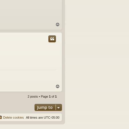
T
o
p
T
o
p
2 posts • Page
1
of
1
Jump to
Delete cookies
All times are
UTC-05:00