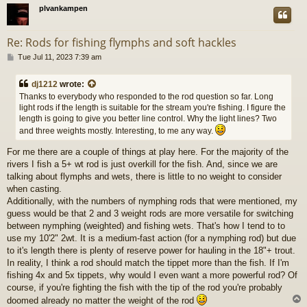
plvankampen
Re: Rods for fishing flymphs and soft hackles
P
Tue Jul 11, 2023 7:39 am
o
s
dj1212
wrote:
t
Thanks to everybody who responded to the rod question so far. Long
light rods if the length is suitable for the stream you're fishing. I figure the
length is going to give you better line control. Why the light lines? Two
and three weights mostly. Interesting, to me any way.
For me there are a couple of things at play here. For the majority of the
rivers I fish a 5+ wt rod is just overkill for the fish. And, since we are
talking about flymphs and wets, there is little to no weight to consider
when casting.
Additionally, with the numbers of nymphing rods that were mentioned, my
guess would be that 2 and 3 weight rods are more versatile for switching
between nymphing (weighted) and fishing wets. That's how I tend to to
use my 10'2" 2wt. It is a medium-fast action (for a nymphing rod) but due
to it's length there is plenty of reserve power for hauling in the 18"+ trout.
In reality, I think a rod should match the tippet more than the fish. If I'm
fishing 4x and 5x tippets, why would I even want a more powerful rod? Of
course, if you're fighting the fish with the tip of the rod you're probably
doomed already no matter the weight of the rod