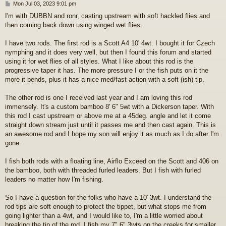
P
Mon Jul 03, 2023 9:01 pm
o
I'm with DUBBN and ronr, casting upstream with soft hackled flies and
s
then coming back down using winged wet flies.
t
I have two rods. The first rod is a Scott A4 10' 4wt. I bought it for Czech
nymphing and it does very well, but then I found this forum and started
using it for wet flies of all styles. What I like about this rod is the
progressive taper it has. The more pressure I or the fish puts on it the
more it bends, plus it has a nice med/fast action with a soft (ish) tip.
The other rod is one I received last year and I am loving this rod
immensely. It's a custom bamboo 8' 6" 5wt with a Dickerson taper. With
this rod I cast upstream or above me at a 45deg. angle and let it come
straight down stream just until it passes me and then cast again. This is
an awesome rod and I hope my son will enjoy it as much as I do after I'm
gone.
I fish both rods with a floating line, Airflo Exceed on the Scott and 406 on
the bamboo, both with threaded furled leaders. But I fish with furled
leaders no matter how I'm fishing.
So I have a question for the folks who have a 10' 3wt. I understand the
rod tips are soft enough to protect the tippet, but what stops me from
going lighter than a 4wt, and I would like to, I'm a little worried about
breaking the tip of the rod. I fish my 7" 6" 3wts on the creeks for smaller