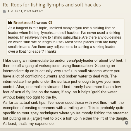
Re: Rods for fishing flymphs and soft hackles
P
Tue Jul 11, 2023 6:43 am
o
s
Brooktrout52
wrote:
t
As a tangent to this topic, I noticed many of you use a sinking line or
leader when fishing flymphs and soft hackles. I've never used a sinking
leader. I'm relatively new to fishing subsurface. Are there any guidelines
on which sink rate or length to use? Most of the places I fish are fairly
small streams. Are there any adjustments to casting a sinking leader
over a floating leader? Thanks.
I like using an intermediate tip and/or versi/polyleader of about 5-8 feet. I
then tie off a gang of wets/spiders using flourocarbon. Slapping an
intermediate tip on is actually very useful in small streams where you
have a lot of conflicting currents and broken water to deal with. The
intermediate line gets under the surface just enough to give you more
control. Also, on smallish streams I find I rarely have more than a few
feet of actual fly line on the water, if any, so it helps 'grab' the water
without being too tight to the fly.
As far as actual sink tips, I've never used these with wet flies - with the
exception of casting streamers with a trailing wet. This is probably quite
specific to trout spey techniques where you're mostly fishing the streamer
but putting on a (larger) wet to pick a fish up in either the lift of the dangle.
At least, that's my experience.