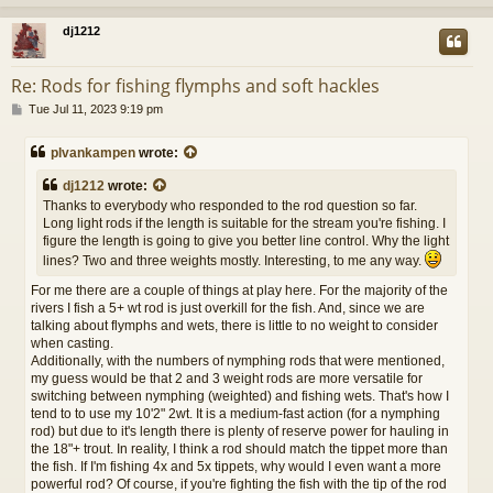
dj1212
Re: Rods for fishing flymphs and soft hackles
P
Tue Jul 11, 2023 9:19 pm
o
s
plvankampen
wrote:
t
dj1212
wrote:
Thanks to everybody who responded to the rod question so far.
Long light rods if the length is suitable for the stream you're fishing. I
figure the length is going to give you better line control. Why the light
lines? Two and three weights mostly. Interesting, to me any way.
For me there are a couple of things at play here. For the majority of the
rivers I fish a 5+ wt rod is just overkill for the fish. And, since we are
talking about flymphs and wets, there is little to no weight to consider
when casting.
Additionally, with the numbers of nymphing rods that were mentioned,
my guess would be that 2 and 3 weight rods are more versatile for
switching between nymphing (weighted) and fishing wets. That's how I
tend to to use my 10'2" 2wt. It is a medium-fast action (for a nymphing
rod) but due to it's length there is plenty of reserve power for hauling in
the 18"+ trout. In reality, I think a rod should match the tippet more than
the fish. If I'm fishing 4x and 5x tippets, why would I even want a more
powerful rod? Of course, if you're fighting the fish with the tip of the rod