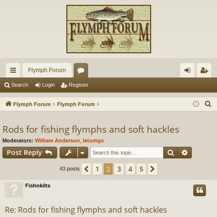
Flymph Forum
ui
or
og
eg
Search
Login
Register
ck
u
in
ist
S
Flymph Forum
Flymph Forum
lin
m
er
e
a
Rods for fishing flymphs and soft hackles
ks
s
r
Moderators:
William Anderson
,
letumgo
c
Search
Advance
Post Reply
h
1
3
4
5
Previous
2
Next
43 posts
Fishnkilts
Re: Rods for fishing flymphs and soft hackles