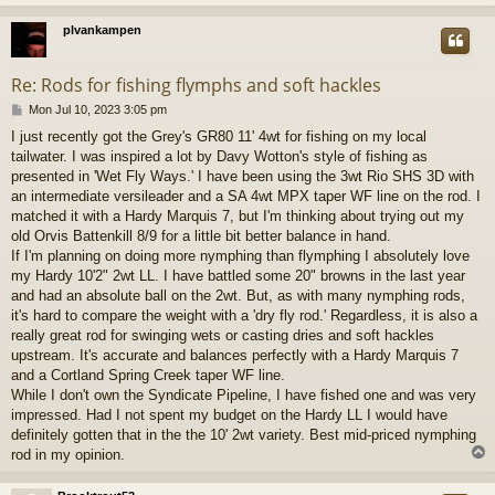
plvankampen
Re: Rods for fishing flymphs and soft hackles
P
Mon Jul 10, 2023 3:05 pm
o
I just recently got the Grey's GR80 11' 4wt for fishing on my local
s
tailwater. I was inspired a lot by Davy Wotton's style of fishing as
t
presented in 'Wet Fly Ways.' I have been using the 3wt Rio SHS 3D with
an intermediate versileader and a SA 4wt MPX taper WF line on the rod. I
matched it with a Hardy Marquis 7, but I'm thinking about trying out my
old Orvis Battenkill 8/9 for a little bit better balance in hand.
If I'm planning on doing more nymphing than flymphing I absolutely love
my Hardy 10'2" 2wt LL. I have battled some 20" browns in the last year
and had an absolute ball on the 2wt. But, as with many nymphing rods,
it's hard to compare the weight with a 'dry fly rod.' Regardless, it is also a
really great rod for swinging wets or casting dries and soft hackles
upstream. It's accurate and balances perfectly with a Hardy Marquis 7
and a Cortland Spring Creek taper WF line.
While I don't own the Syndicate Pipeline, I have fished one and was very
impressed. Had I not spent my budget on the Hardy LL I would have
definitely gotten that in the the 10' 2wt variety. Best mid-priced nymphing
rod in my opinion.