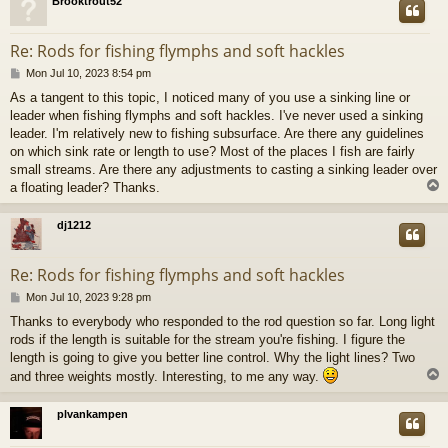
Brooktrout52
Re: Rods for fishing flymphs and soft hackles
P
Mon Jul 10, 2023 8:54 pm
o
As a tangent to this topic, I noticed many of you use a sinking line or
s
leader when fishing flymphs and soft hackles. I've never used a sinking
t
leader. I'm relatively new to fishing subsurface. Are there any guidelines
on which sink rate or length to use? Most of the places I fish are fairly
small streams. Are there any adjustments to casting a sinking leader over
a floating leader? Thanks.
dj1212
Re: Rods for fishing flymphs and soft hackles
P
Mon Jul 10, 2023 9:28 pm
o
Thanks to everybody who responded to the rod question so far. Long light
s
rods if the length is suitable for the stream you're fishing. I figure the
t
length is going to give you better line control. Why the light lines? Two
and three weights mostly. Interesting, to me any way.
plvankampen