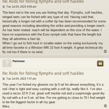
Re: Rods for fishing flymphs and soft hackles
P
Tue Jul 04, 2023 9:09 am
o
The best rod is the one you are fishing that day. Flymphs, soft hackles,
s
winged wets can be fished with any type of rod. Having said that,
t
historically a longer rod with a softer tip has been recommended for some
good reasons including absorbing the strike and providing a longer reach.
As has been stated, reach will be dependent on the size of the water. I
have no experience with the Euro nymph rods that have the length but
they all advertise a fast tip.
When I go out to fish trout in sizable water on the swing exclusively my
all-time favorite is a Winston IM6 10 foot 4 weight. A great technical dry
fly rod too if there is no wind.
Partsman
Re: Rods for fishing flymphs and soft hackles
P
Tue Jul 04, 2023 7:47 pm
o
This year I’ve fished my gloomis nrx lp 5 wt for almost everything, it’s a
s
rod i that is light and easy casting with a soft tip, really like it. I’ve also
t
used a recon 10 ft 3 wt. great soft hackle rod and a surprisingly good dry
fly rod with a 4 or 5 wt. wf line. For me getting to close to 70 I find weight
to be the biggest factor in all my gear.
Mike.