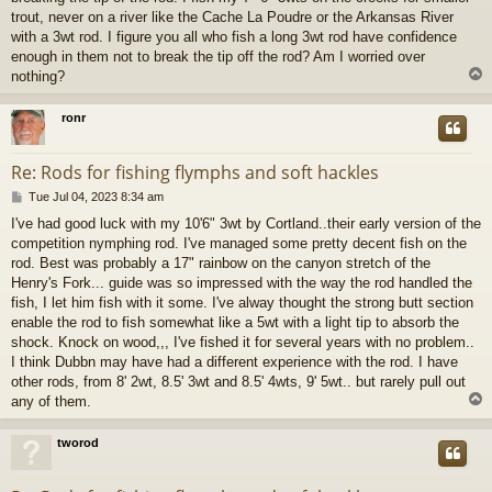
trout, never on a river like the Cache La Poudre or the Arkansas River
with a 3wt rod. I figure you all who fish a long 3wt rod have confidence
enough in them not to break the tip off the rod? Am I worried over
nothing?
ronr
Re: Rods for fishing flymphs and soft hackles
P
Tue Jul 04, 2023 8:34 am
o
I've had good luck with my 10'6" 3wt by Cortland..their early version of the
s
competition nymphing rod. I've managed some pretty decent fish on the
t
rod. Best was probably a 17" rainbow on the canyon stretch of the
Henry's Fork... guide was so impressed with the way the rod handled the
fish, I let him fish with it some. I've alway thought the strong butt section
enable the rod to fish somewhat like a 5wt with a light tip to absorb the
shock. Knock on wood,,, I've fished it for several years with no problem..
I think Dubbn may have had a different experience with the rod. I have
other rods, from 8' 2wt, 8.5' 3wt and 8.5' 4wts, 9' 5wt.. but rarely pull out
any of them.
tworod