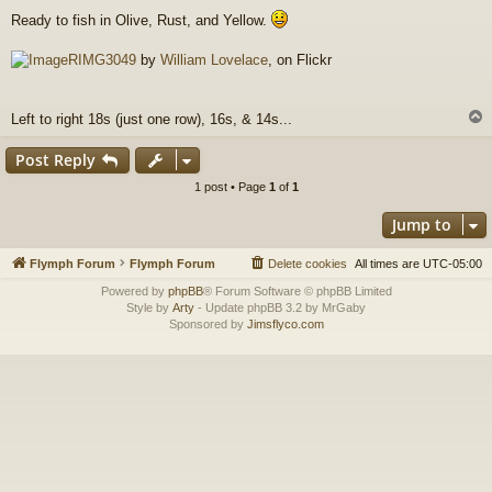
o
Ready to fish in Olive, Rust, and Yellow.
s
t
RIMG3049
by
William Lovelace
, on Flickr
Left to right 18s (just one row), 16s, & 14s...
Post Reply
1 post • Page
1
of
1
Jump to
Flymph Forum
Flymph Forum
Delete cookies
All times are
UTC-05:00
Powered by
phpBB
® Forum Software © phpBB Limited
Style by
Arty
- Update phpBB 3.2 by MrGaby
Sponsored by
Jimsflyco.com