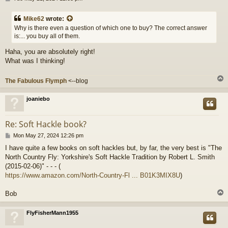
o
s
Mike62
wrote:
t
Why is there even a question of which one to buy? The correct answer
is:... you buy all of them.
Haha, you are absolutely right!
What was I thinking!
The Fabulous Flymph
<--blog
joaniebo
Re: Soft Hackle book?
P
Mon May 27, 2024 12:26 pm
o
I have quite a few books on soft hackles but, by far, the very best is "The
s
North Country Fly: Yorkshire's Soft Hackle Tradition by Robert L. Smith
t
(2015-02-06)" - - - (
https://www.amazon.com/North-Country-Fl ... B01K3MIX8U
)
Bob
FlyFisherMann1955