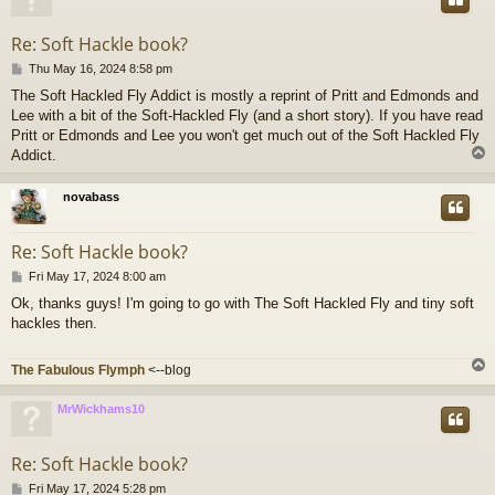
Re: Soft Hackle book?
P
Thu May 16, 2024 8:58 pm
o
The Soft Hackled Fly Addict is mostly a reprint of Pritt and Edmonds and
s
Lee with a bit of the Soft-Hackled Fly (and a short story). If you have read
t
Pritt or Edmonds and Lee you won't get much out of the Soft Hackled Fly
Addict.
novabass
Re: Soft Hackle book?
P
Fri May 17, 2024 8:00 am
o
Ok, thanks guys! I'm going to go with The Soft Hackled Fly and tiny soft
s
hackles then.
t
The Fabulous Flymph
<--blog
MrWickhams10
Re: Soft Hackle book?
P
Fri May 17, 2024 5:28 pm