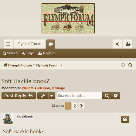
Flymph Forum
ui
or
og
eg
Search
Login
Register
ck
u
in
ist
S
Flymph Forum
Flymph Forum
lin
m
er
e
a
Soft Hackle book?
ks
s
r
Moderators:
William Anderson
,
letumgo
c
Search
Advance
Post Reply
h
2
1
Next
13 posts
novabass
Soft Hackle book?