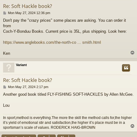
Re: Soft Hackle book?
P
Mon May 27, 2024 12:36 pm
o
Don't pay the "crazy prices" some places are asking. You can order it
s
from
t
Coch-Y-Bonduu Books. Current price is 35L, plus shipping. Look here:
https://www.anglebooks.com/the-north-co ... smith.html
Ken
Variant
Re: Soft Hackle book?
P
Mon May 27, 2024 2:17 pm
o
Another good book titled FLY-FISHING SOFT-HACKLES by Allen McGee.
s
t
Lou
In sport,method is everything.The more the skill the method calls for,the higher
it’s yield of emotional stir and satisfaction,the higher it’s place must be in a
sportsman’s scale of values. RODERICK HAIG-BROWN