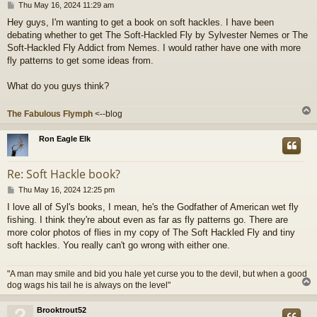
P
Thu May 16, 2024 11:29 am
o
Hey guys, I'm wanting to get a book on soft hackles. I have been
s
debating whether to get The Soft-Hackled Fly by Sylvester Nemes or The
t
Soft-Hackled Fly Addict from Nemes. I would rather have one with more
fly patterns to get some ideas from.
What do you guys think?
The Fabulous Flymph
<--blog
Ron Eagle Elk
Re: Soft Hackle book?
P
Thu May 16, 2024 12:25 pm
o
I love all of Syl's books, I mean, he's the Godfather of American wet fly
s
fishing. I think they're about even as far as fly patterns go. There are
t
more color photos of flies in my copy of The Soft Hackled Fly and tiny
soft hackles. You really can't go wrong with either one.
"A man may smile and bid you hale yet curse you to the devil, but when a good
dog wags his tail he is always on the level"
Brooktrout52