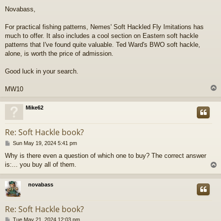
o
Novabass,
s
t
For practical fishing patterns, Nemes' Soft Hackled Fly Imitations has
much to offer. It also includes a cool section on Eastern soft hackle
patterns that I've found quite valuable. Ted Ward's BWO soft hackle,
alone, is worth the price of admission.
Good luck in your search.
MW10
Mike62
Re: Soft Hackle book?
P
Sun May 19, 2024 5:41 pm
o
Why is there even a question of which one to buy? The correct answer
s
is:... you buy all of them.
t
novabass
Re: Soft Hackle book?
P
Tue May 21, 2024 12:03 pm