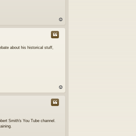
T
o
p
bate about his historical stuff,
T
o
p
obert Smith's You Tube channel.
taining.