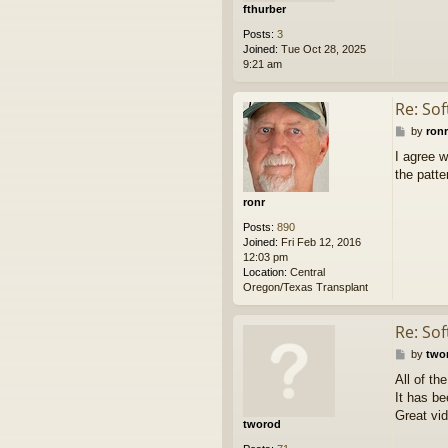
fthurber
Posts:
3
Joined:
Tue Oct 28, 2025
9:21 am
Re: So
P
by
ronr
o
I agree w
s
the patte
t
ronr
Posts:
890
Joined:
Fri Feb 12, 2016
12:03 pm
Location:
Central
Oregon/Texas Transplant
Re: So
P
by
two
o
All of th
s
It has b
t
Great vid
tworod