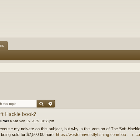
ms
Search
Advanced search
oft Hackle book?
hurber
»
Sat Nov 15, 2025 10:38 pm
excuse my naivete on this subject, but why is this version of The Soft-Hackl
 being sold for $2,500.00 here:
https://westernriversflyfishing.com/boo ... ri-c