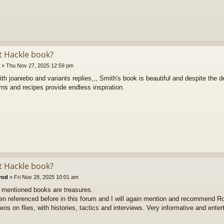
ft Hackle book?
»
Thu Nov 27, 2025 12:59 pm
ith joaniebo and variants replies,,, Smith's book is beautiful and despite the de
rns and recipes provide endless inspiration.
ft Hackle book?
rod
»
Fri Nov 28, 2025 10:01 am
e mentioned books are treasures.
een referenced before in this forum and I will again mention and recommend R
eos on flies, with histories, tactics and interviews. Very informative and enter