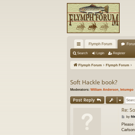
Flymph Forum
Foru
ui
Search
Login
Register
ck
Flymph Forum
Flymph Forum
lin
ks
Soft Hackle book?
Moderators:
William Anderson
,
letumgo
Post Reply
Re: S
P
by
ft
o
Please 
s
Carlson
t