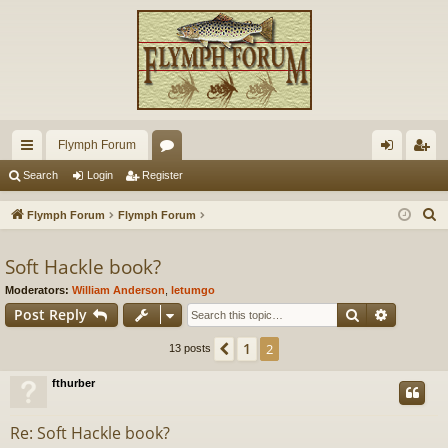
Flymph Forum
ui
or
og
eg
Search
Login
Register
ck
u
in
ist
S
Flymph Forum
Flymph Forum
lin
m
er
e
a
Soft Hackle book?
ks
s
r
Moderators:
William Anderson
,
letumgo
c
Search
Advance
Post Reply
h
1
Previous
2
13 posts
fthurber
Re: Soft Hackle book?