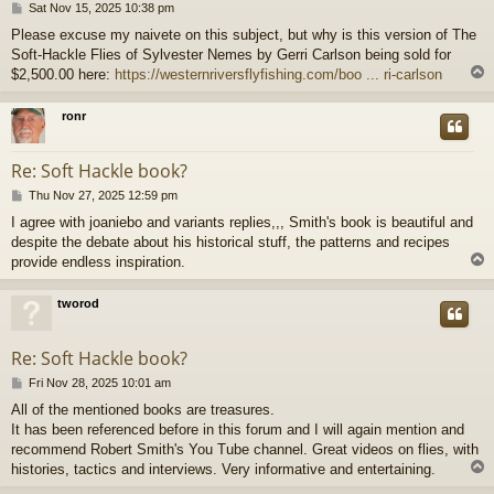
P
Sat Nov 15, 2025 10:38 pm
o
Please excuse my naivete on this subject, but why is this version of The
s
Soft-Hackle Flies of Sylvester Nemes by Gerri Carlson being sold for
t
$2,500.00 here:
https://westernriversflyfishing.com/boo ... ri-carlson
ronr
Re: Soft Hackle book?
P
Thu Nov 27, 2025 12:59 pm
o
I agree with joaniebo and variants replies,,, Smith's book is beautiful and
s
despite the debate about his historical stuff, the patterns and recipes
t
provide endless inspiration.
tworod
Re: Soft Hackle book?
P
Fri Nov 28, 2025 10:01 am
o
All of the mentioned books are treasures.
s
It has been referenced before in this forum and I will again mention and
t
recommend Robert Smith's You Tube channel. Great videos on flies, with
histories, tactics and interviews. Very informative and entertaining.