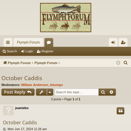
Flymph Forum
ui
or
og
eg
Search
Login
Register
ck
u
in
ist
S
Flymph Forum
Flymph Forum
lin
m
er
e
a
October Caddis
ks
s
r
Moderators:
William Anderson
,
letumgo
c
Search
Advance
Post Reply
h
3 posts • Page
1
of
1
joaniebo
October Caddis
P
Mon Jun 17, 2024 11:26 am