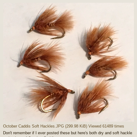
o
s
t
October Caddis Soft Hackles.JPG (299.98 KiB) Viewed 61489 times
Don't remember if I ever posted these but here's both dry and soft hackle