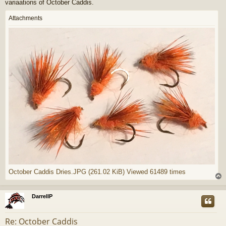
variaations of October Caddis.
Attachments
October Caddis Dries.JPG (261.02 KiB) Viewed 61489 times
DarrellP
Re: October Caddis