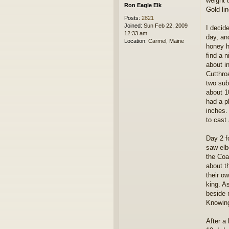
weight 
Ron Eagle Elk
Gold lin
Posts:
2821
Joined:
Sun Feb 22, 2009
I decid
12:33 am
day, and
Location:
Carmel, Maine
honey h
find a 
about i
Cutthro
two sub
about 10
had a p
inches.
to cast 
Day 2 f
saw elb
the Coa
about t
their o
king. A
beside 
Knowing 
After a