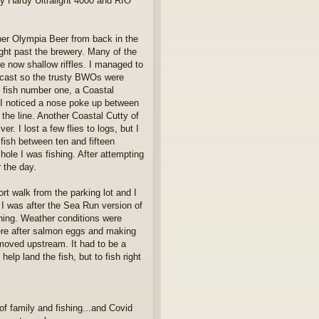
 Hardy Ultralight 4000 and RIO
ber Olympia Beer from back in the
right past the brewery. Many of the
 now shallow riffles. I managed to
vercast so the trusty BWOs were
h fish number one, a Coastal
e I noticed a nose poke up between
the line. Another Coastal Cutty of
. I lost a few flies to logs, but I
 fish between ten and fifteen
ole I was fishing. After attempting
r the day.
rt walk from the parking lot and I
 I was after the Sea Run version of
ishing. Weather conditions were
ere after salmon eggs and making
 moved upstream. It had to be a
lp land the fish, but to fish right
f family and fishing...and Covid