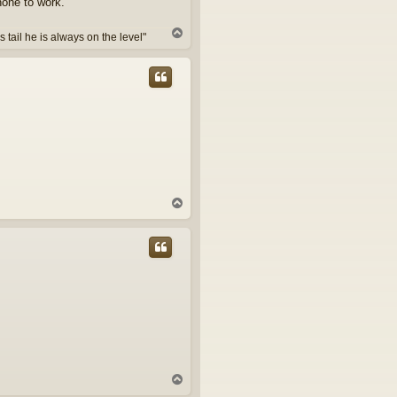
hone to work.
T
tail he is always on the level"
o
p
T
o
p
T
o