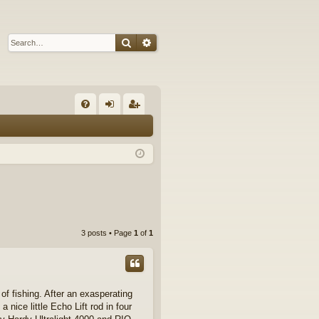
Search
Advanced search
Q
FA
og
eg
Q
in
ist
er
3 posts • Page
1
of
1
of fishing. After an exasperating
 nice little Echo Lift rod in four