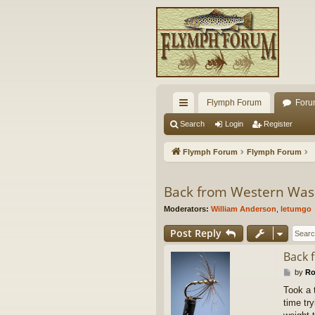
Flymph Forum
Foru
ui
Search
Login
Register
ck
Flymph Forum
Flymph Forum
lin
ks
Back from Western Was
Moderators:
William Anderson
,
letumgo
Post Reply
Back 
P
by
Ro
o
Took a 
s
time try
t