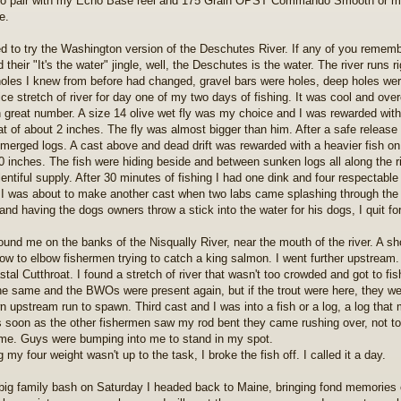
to pair with my Echo Base reel and 175 Grain OPST Commando Smooth or my
e.
ed to try the Washington version of the Deschutes River. If any of you remem
 their "It's the water" jingle, well, the Deschutes is the water. The river runs 
oles I knew from before had changed, gravel bars were holes, deep holes were
nice stretch of river for day one of my two days of fishing. It was cool and o
n great number. A size 14 olive wet fly was my choice and I was rewarded wit
at of about 2 inches. The fly was almost bigger than him. After a safe releas
merged logs. A cast above and dead drift was rewarded with a heavier fish on 
 inches. The fish were hiding beside and between sunken logs all along the river
lentiful supply. After 30 minutes of fishing I had one dink and four respectable
 I was about to make another cast when two labs came splashing through the h
and having the dogs owners throw a stick into the water for his dogs, I quit fo
ound me on the banks of the Nisqually River, near the mouth of the river. A sho
ow to elbow fishermen trying to catch a king salmon. I went further upstream.
stal Cutthroat. I found a stretch of river that wasn't too crowded and got to f
he same and the BWOs were present again, but if the trout were here, they w
wn upstream run to spawn. Third cast and I was into a fish or a log, a log that
s soon as the other fishermen saw my rod bent they came rushing over, not to he
me. Guys were bumping into me to stand in my spot.
my four weight wasn't up to the task, I broke the fish off. I called it a day.
 big family bash on Saturday I headed back to Maine, bringing fond memories o