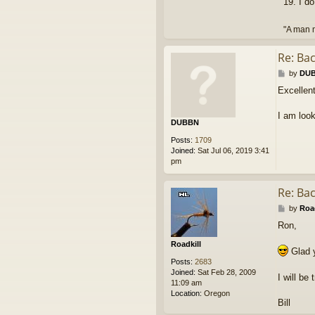
19. I d
"A man m
Re: Ba
P
by
DU
o
Excellent
s
t
I am look
DUBBN
Posts:
1709
Joined:
Sat Jul 06, 2019 3:41
pm
Re: Ba
P
by
Road
o
Ron,
s
t
Roadkill
Glad y
Posts:
2683
Joined:
Sat Feb 28, 2009
I will b
11:09 am
Location:
Oregon
Bill