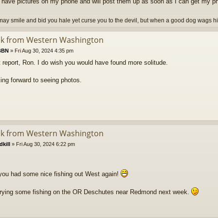
o have pictures on my phone and will post them up as soon as I can get my p
ay smile and bid you hale yet curse you to the devil, but when a good dog wags his 
ck from Western Washington
BBN
»
Fri Aug 30, 2024 4:35 pm
 report, Ron. I do wish you would have found more solitude.
ing forward to seeing photos.
ck from Western Washington
kill
»
Fri Aug 30, 2024 6:22 pm
ou had some nice fishing out West again!
e trying some fishing on the OR Deschutes near Redmond next week.