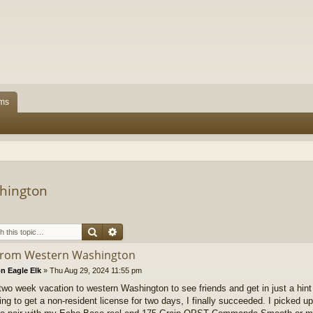
ms
hington
Search
Advanced search
from Western Washington
n Eagle Elk
»
Thu Aug 29, 2024 11:55 pm
two week vacation to western Washington to see friends and get in just a hint 
ing to get a non-resident license for two days, I finally succeeded. I picked up a