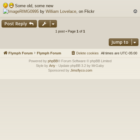
o
Some old, some new
s
RIMG0995
by
William Lovelace
, on Flickr
t
Post Reply
1 post • Page
1
of
1
Jump to
Flymph Forum
Flymph Forum
Delete cookies
All times are
UTC-05:00
Powered by
phpBB
® Forum Software © phpBB Limited
Style by
Arty
- Update phpBB 3.2 by MrGaby
Sponsored by
Jimsflyco.com