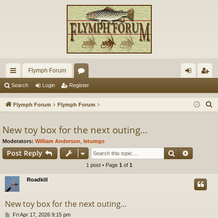
Flymph Forum
ui
or
og
eg
Search
Login
Register
ck
u
in
ist
S
Flymph Forum
Flymph Forum
lin
m
er
e
a
New toy box for the next outing...
ks
s
r
Moderators:
William Anderson
,
letumgo
c
Search
Advance
Post Reply
h
1 post • Page
1
of
1
Roadkill
New toy box for the next outing...
P
Fri Apr 17, 2026 9:15 pm