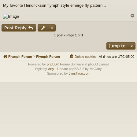
o
My favorite Hendrickson flymph style emerge fly pattern...
s
t
Post Reply
1 post • Page
1
of
1
Jump to
Flymph Forum
Flymph Forum
Delete cookies
All times are
UTC-05:00
Powered by
phpBB
® Forum Software © phpBB Limited
Style by
Arty
- Update phpBB 3.2 by MrGaby
Sponsored by
Jimsflyco.com