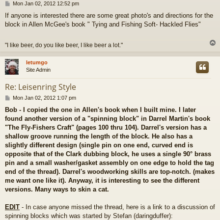
P
Mon Jan 02, 2012 12:52 pm
o
If anyone is interested there are some great photo's and directions for the
s
block in Allen McGee's book " Tying and Fishing Soft- Hackled Flies"
t
"I like beer, do you like beer, I like beer a lot."
letumgo
Site Admin
Re: Leisenring Style
P
Mon Jan 02, 2012 1:07 pm
o
Bob - I copied the one in Allen's book when I built mine. I later
s
found another version of a "spinning block" in Darrel Martin's book
t
"The Fly-Fishers Craft" (pages 100 thru 104). Darrel's version has a
shallow groove running the length of the block. He also has a
slightly different design (single pin on one end, curved end is
opposite that of the Clark dubbing block, he uses a single 90° brass
pin and a small washer/gasket assembly on one edge to hold the tag
end of the thread). Darrel's woodworking skills are top-notch. (makes
me want one like it). Anyway, it is interesting to see the different
versions. Many ways to skin a cat.
EDIT
- In case anyone missed the thread, here is a link to a discussion of
spinning blocks which was started by Stefan (daringduffer):