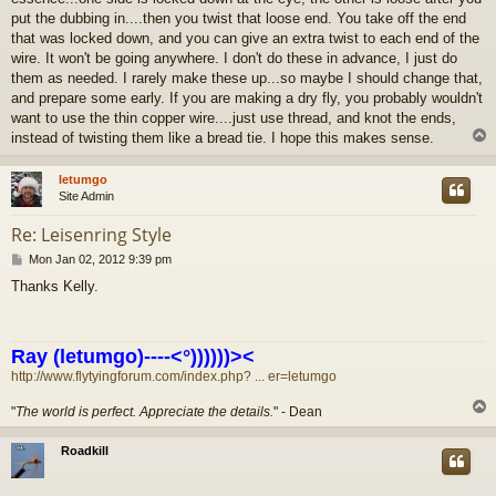
put the dubbing in....then you twist that loose end. You take off the end
that was locked down, and you can give an extra twist to each end of the
wire. It won't be going anywhere. I don't do these in advance, I just do
them as needed. I rarely make these up...so maybe I should change that,
and prepare some early. If you are making a dry fly, you probably wouldn't
want to use the thin copper wire....just use thread, and knot the ends,
instead of twisting them like a bread tie. I hope this makes sense.
letumgo
Site Admin
Re: Leisenring Style
P
Mon Jan 02, 2012 9:39 pm
o
Thanks Kelly.
s
t
Ray (letumgo)----<°))))))><
http://www.flytyingforum.com/index.php? ... er=letumgo
"
The world is perfect. Appreciate the details.
" - Dean
Roadkill