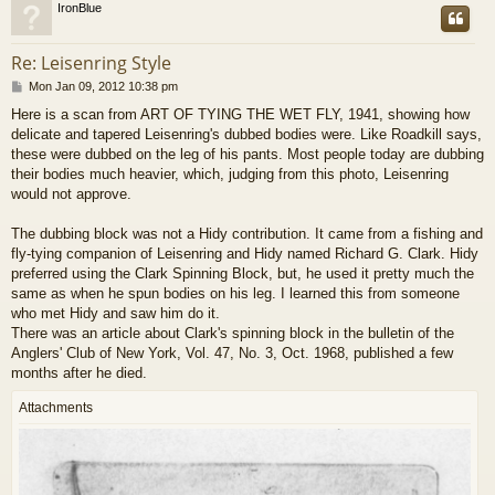
IronBlue
Re: Leisenring Style
P
Mon Jan 09, 2012 10:38 pm
o
Here is a scan from ART OF TYING THE WET FLY, 1941, showing how
s
delicate and tapered Leisenring's dubbed bodies were. Like Roadkill says,
t
these were dubbed on the leg of his pants. Most people today are dubbing
their bodies much heavier, which, judging from this photo, Leisenring
would not approve.
The dubbing block was not a Hidy contribution. It came from a fishing and
fly-tying companion of Leisenring and Hidy named Richard G. Clark. Hidy
preferred using the Clark Spinning Block, but, he used it pretty much the
same as when he spun bodies on his leg. I learned this from someone
who met Hidy and saw him do it.
There was an article about Clark's spinning block in the bulletin of the
Anglers' Club of New York, Vol. 47, No. 3, Oct. 1968, published a few
months after he died.
Attachments