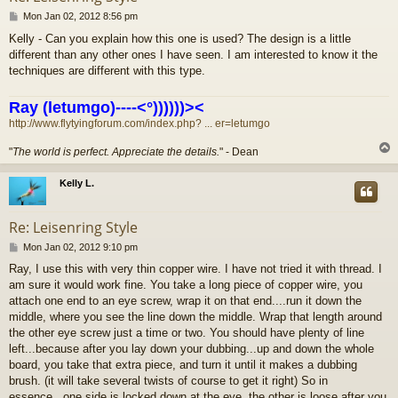
P
Mon Jan 02, 2012 8:56 pm
o
Kelly - Can you explain how this one is used? The design is a little
s
different than any other ones I have seen. I am interested to know it the
t
techniques are different with this type.
Ray (letumgo)----<°))))))><
http://www.flytyingforum.com/index.php? ... er=letumgo
"
The world is perfect. Appreciate the details.
" - Dean
Kelly L.
Re: Leisenring Style
P
Mon Jan 02, 2012 9:10 pm
o
Ray, I use this with very thin copper wire. I have not tried it with thread. I
s
am sure it would work fine. You take a long piece of copper wire, you
t
attach one end to an eye screw, wrap it on that end....run it down the
middle, where you see the line down the middle. Wrap that length around
the other eye screw just a time or two. You should have plenty of line
left...because after you lay down your dubbing...up and down the whole
board, you take that extra piece, and turn it until it makes a dubbing
brush. (it will take several twists of course to get it right) So in
essence...one side is locked down at the eye, the other is loose after you