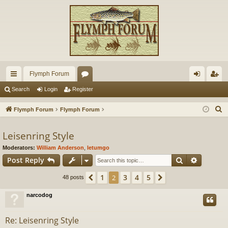
Flymph Forum
ui
or
og
eg
Search
Login
Register
ck
u
in
ist
S
Flymph Forum
Flymph Forum
lin
m
er
e
a
Leisenring Style
ks
s
r
Moderators:
William Anderson
,
letumgo
c
Search
Advance
Post Reply
h
1
3
4
5
Previous
2
Next
48 posts
narcodog
Re: Leisenring Style