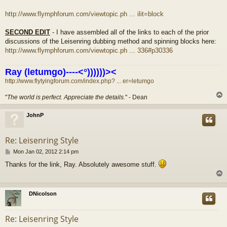
http://www.flymphforum.com/viewtopic.ph ... ilit=block
SECOND EDIT
- I have assembled all of the links to each of the prior
discussions of the Leisenring dubbing method and spinning blocks here:
http://www.flymphforum.com/viewtopic.ph ... 336#p30336
Ray (letumgo)----<°))))))><
http://www.flytyingforum.com/index.php? ... er=letumgo
"
The world is perfect. Appreciate the details.
" - Dean
JohnP
Re: Leisenring Style
P
Mon Jan 02, 2012 2:14 pm
o
Thanks for the link, Ray. Absolutely awesome stuff.
s
t
DNicolson
Re: Leisenring Style