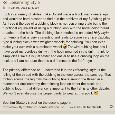
Re: Leisenring Style
P
Fri Jan 06, 2012 11:40 am
o
I dub in a variety of styles. I like Donald made a block many years ago
s
and would be hard pressed to find it in the archives of my flyfishing piles.
t
As I see it the use of a dubbing block is not Leisenring style but is the
functional equivalent of using a dubbing loop with the under color thread
attached to the hook. The dubbing block method is an added
Hidy style
for flymphs that is very interesting and leads to some very nice Caddilac
type dubbing blocks with weighted wheels for spinning. You can even
make your own with a skateboard wheel.
For wire dubbing brushes I
have used my cordless drill with the hook mounted in the drill. I think for
simplicities sake it is just faster and easier to use a dubbing loop on the
hook and I am not sure there is a difference in the fish's eye.
The primary difference as I understand it in the
Leisenring style
is the
rolling of the thread with the dubbing in the loop
across the pant leg
. That
friction across the leg rolls the dubbing fibers around the thread in a
manner not duplicated by the spinning loop on either the block or a
dubbing loop. If that difference is important to the fish is another debate.
We won't even discuss the proper pants to wear at this point.
See Jim Slattery's post on the second page in
http://www.flymphforum.com/viewtopic.ph ... k&start=10
for details.