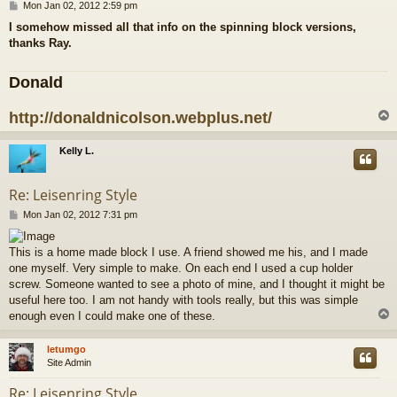
P
Mon Jan 02, 2012 2:59 pm
o
I somehow missed all that info on the spinning block versions,
s
thanks Ray.
t
Donald
http://donaldnicolson.webplus.net/
Kelly L.
Re: Leisenring Style
P
Mon Jan 02, 2012 7:31 pm
o
s
This is a home made block I use. A friend showed me his, and I made
t
one myself. Very simple to make. On each end I used a cup holder
screw. Someone wanted to see a photo of mine, and I thought it might be
useful here too. I am not handy with tools really, but this was simple
enough even I could make one of these.
letumgo
Site Admin
Re: Leisenring Style