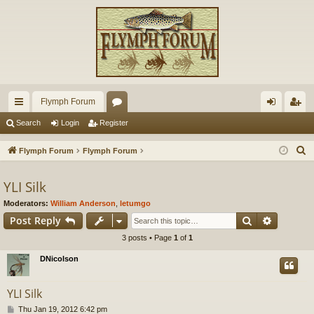
Flymph Forum
ui
or
og
eg
Search
Login
Register
ck
u
in
ist
S
Flymph Forum
Flymph Forum
lin
m
er
e
a
YLI Silk
ks
s
r
Moderators:
William Anderson
,
letumgo
c
Search
Advance
Post Reply
h
3 posts • Page
1
of
1
DNicolson
YLI Silk
P
Thu Jan 19, 2012 6:42 pm