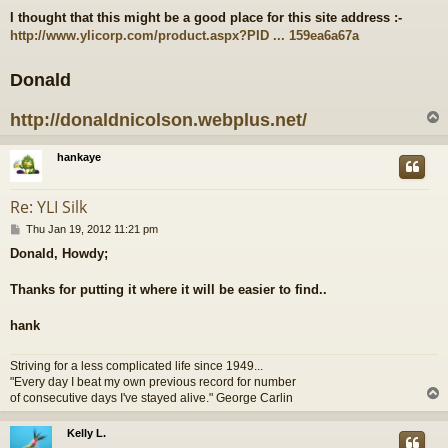
o
I thought that this might be a good place for this site address :-
s
http://www.ylicorp.com/product.aspx?PID ... 159ea6a67a
t
Donald
http://donaldnicolson.webplus.net/
hankaye
Re: YLI Silk
P
Thu Jan 19, 2012 11:21 pm
o
Donald, Howdy;
s
t
Thanks for putting it where it will be easier to find..
hank
Striving for a less complicated life since 1949...
"Every day I beat my own previous record for number
of consecutive days I've stayed alive." George Carlin
Kelly L.