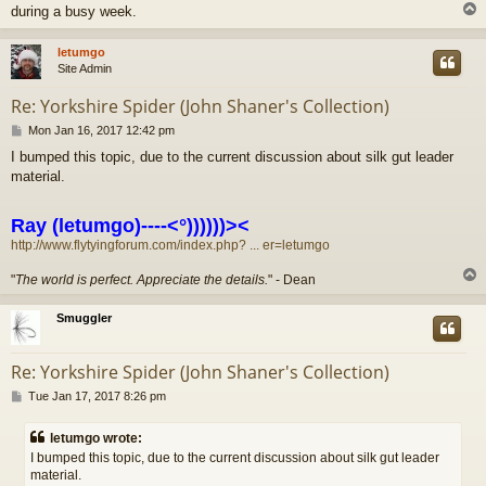
during a busy week.
letumgo
Site Admin
Re: Yorkshire Spider (John Shaner's Collection)
P
Mon Jan 16, 2017 12:42 pm
o
I bumped this topic, due to the current discussion about silk gut leader
s
material.
t
Ray (letumgo)----<°))))))><
http://www.flytyingforum.com/index.php? ... er=letumgo
"
The world is perfect. Appreciate the details.
" - Dean
Smuggler
Re: Yorkshire Spider (John Shaner's Collection)
P
Tue Jan 17, 2017 8:26 pm
o
s
letumgo wrote:
t
I bumped this topic, due to the current discussion about silk gut leader
material.