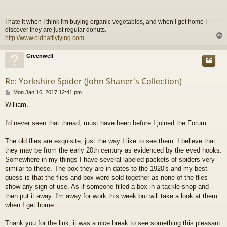
t
I hate it when I think I'm buying organic vegetables, and when I get home I
discover they are just regular donuts.
http://www.oldhatflytying.com
Greenwell
Re: Yorkshire Spider (John Shaner's Collection)
P
Mon Jan 16, 2017 12:41 pm
o
William,
s
t
I'd never seen that thread, must have been before I joined the Forum.
The old flies are exquisite, just the way I like to see them. I believe that
they may be from the early 20th century as evidenced by the eyed hooks.
Somewhere in my things I have several labeled packets of spiders very
similar to these. The box they are in dates to the 1920's and my best
guess is that the flies and box were sold together as none of the flies
show any sign of use. As if someone filled a box in a tackle shop and
then put it away. I'm away for work this week but will take a look at them
when I get home.
Thank you for the link, it was a nice break to see something this pleasant