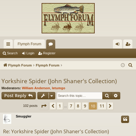
Flymph Forum
ui
or
og
eg
Search
Login
Register
ck
u
in
ist
S
Flymph Forum
Flymph Forum
lin
m
er
e
a
Yorkshire Spider (John Shaner's Collection)
ks
s
r
Moderators:
William Anderson
,
letumgo
c
Search
Advance
Post Reply
h
Page
10
of
11
1
7
8
9
11
Previous
10
Next
102 posts
…
Smuggler
Re: Yorkshire Spider (John Shaner's Collection)