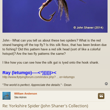
John - What can you tell us about these two spiders? What is the red
strand hanging off the top fly? Is this silk floss, that has been broken due
to fishing? Did this pattern have a red silk head (sort of like a colorful
hotspot)? Are the two fly patterns the same?
I like how you can see how the silk gut is tyed onto the hook shank.
Ray (letumgo)----<°))))))><
http://www.flytyingforum.com/index.php? ... er=letumgo
"
The world is perfect. Appreciate the details.
" - Dean
William Anderson
Site Admin
Re: Yorkshire Spider (John Shaner's Collection)