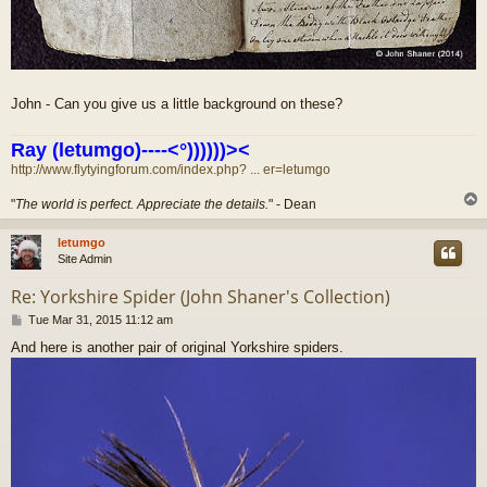
John - Can you give us a little background on these?
Ray (letumgo)----<°))))))><
http://www.flytyingforum.com/index.php? ... er=letumgo
"
The world is perfect. Appreciate the details.
" - Dean
letumgo
Site Admin
Re: Yorkshire Spider (John Shaner's Collection)
P
Tue Mar 31, 2015 11:12 am
o
And here is another pair of original Yorkshire spiders.
s
t