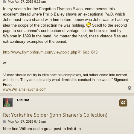
P
Mon Apr 27, 2015 6:18 pm
o
In my search for the Forgotten Flymphs Swap, came across this
s
excellent thread where Philip Bailey shows an exceptional P&O, which
t
John must have shared with him before I know who John was or had any
idea the scope of the collection he was holding.
Scroll to the second
page to see Johnno's contribution of vintage flies he believes tied by
Walbran in 1899 in the hand. No matter the hand, these vintage flies are
extraordinary examples of the period.
http://www.flymphforum.com/viewtopic.php?f=6&t=843
w
"A man should not try to eliminate his complexes, but rather come into accord
with them. They are ultimately what directs his conduct in the world." Sigmund
Freud.
www.WilliamsFavorite.com
Old Hat
Re: Yorkshire Spider (John Shaner's Collection)
P
Mon Apr 27, 2015 6:43 pm
o
Nice find William and a great post to link it to.
s