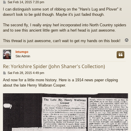
P
Sat Feb 14, 2015 7:20 pm
o
I can distinguish some sort of ribbing on the "Hare's Lug and Plover" it
s
doesn't look to be gold though. Maybe it's just faded though.
t
The second fly, I really enjoy herl incorporated into North Country spiders
and to see this ancient little gem with a herl head is just awesome.
This thread is just awesome, can't wait to get my hands on this book!
letumgo
Site Admin
Re: Yorkshire Spider (John Shaner's Collection)
P
Sat Feb 28, 2015 4:49 pm
o
And now for a little more history. Here is a 1914 news paper clipping
s
about the late Henry Walbran Cooper.
t