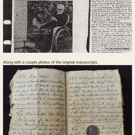
Along with a couple photos of the original manuscripts.