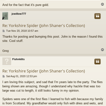
And for the fact that it's pure gold.
jcwillow777
Re: Yorkshire Spider (John Shaner's Collection)
P
Tue Nov 20, 2018 10:57 am
o
Thanks for posting and bumping this post. John is the reason I found this
s
site. Cool stuff.
t
Greg
Fishnkilts
Re: Yorkshire Spider (John Shaner's Collection)
P
Sat Aug 01, 2020 12:53 pm
o
I am loving this subject, and sad that I'm years late to the party. The flies
s
being shown are amazing, though I understand why hackle that was too
t
large was cut to length, it still looks funny in my opinion.
Spiders were one of the first flies I learned to fish with because my family
is from Scotland. My grandfather would only fish with dries and wets, and