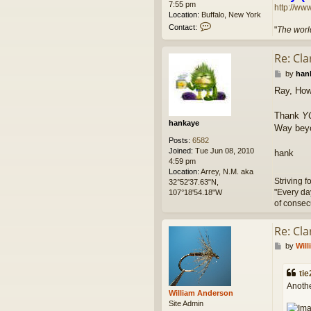
7:55 pm
http://ww
Location:
Buffalo, New York
C
Contact:
"
The world
o
n
Re: Cl
t
a
P
by
han
c
o
t
Ray, Ho
s
l
t
e
Thank
Y
t
hankaye
Way beyo
u
m
Posts:
6582
g
Joined:
Tue Jun 08, 2010
hank
o
4:59 pm
Location:
Arrey, N.M. aka
Striving f
32°52'37.63"N,
"Every da
107°18'54.18"W
of consec
Re: Cl
P
by
Wil
o
s
tie
t
Anothe
William Anderson
Site Admin