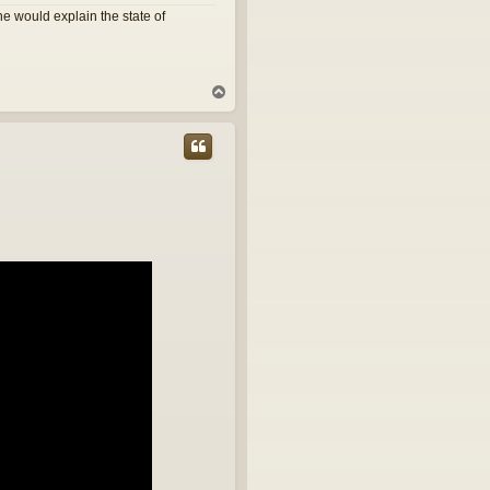
e would explain the state of
T
o
p