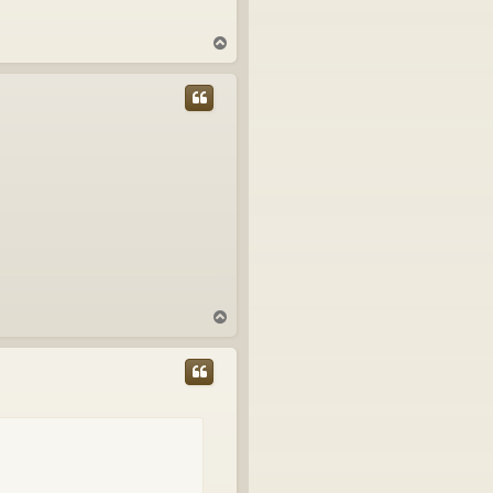
T
o
p
T
o
p