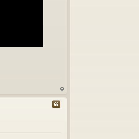
T
o
p