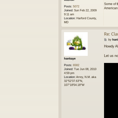
Some of t
Posts:
5072
American p
Joined:
Sun Feb 22, 2009
9:11 am
Location:
Harford County,
MD
Re: Cl
P
by
han
o
Howdy Al
s
t
Let us no
hankaye
Posts:
6582
Joined:
Tue Jun 08, 2010
4:59 pm
Location:
Arrey, N.M. aka
32°52'37.63"N,
107°18'54.18"W