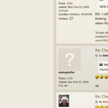
Posts:
4569
WEB L
Joined:
Mon Feb 23, 2009
3:14 pm
Bill, I s
Location:
Ashburn, VA 20148
C
thinking.
Contact:
o
where Ra
n
t
a
"A man sh
c
conduct i
t
www.Will
W
i
Re: Cl
l
l
P
by
dari
i
o
a
s
m
Wi
t
A
And th
n
daringduffer
d
Posts:
2195
e
Joined:
Sun Feb 22, 2009
r
5:11 am
dd
s
o
n
Re: Cl
P
by
let
o