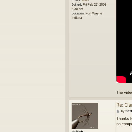
Posts:
1003
Joined:
Fri Feb 27, 2009
6:30 pm
Location:
Fort Wayne
Indiana
The video
Re: Cl
P
by
tie2
o
Thanks Bi
s
no compet
t
tie2fish