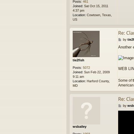
Posts:
461
Joined:
Sat Oct 15, 2011
4:37 pm
Location:
Cowtown, Texas,
US
Re: Cl
P
by
tie2
o
Another e
s
t
tie2fish
Posts:
5072
WEB LI
Joined:
Sun Feb 22, 2009
9:11 am
Some of t
Location:
Harford County,
American p
MD
Re: Cl
P
by
wsb
o
s
t
wsbailey