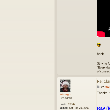
hank
Striving f
"Every da
of consec
Re: Cl
P
by
let
o
Thanks 
s
letumgo
t
Site Admin
Posts:
13342
Ray (l
Joined:
Sat Feb 21, 2009