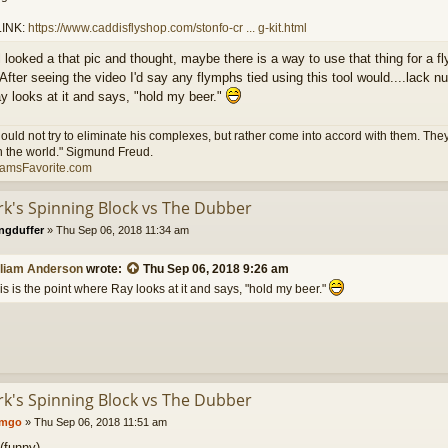
INK:
https://www.caddisflyshop.com/stonfo-cr ... g-kit.html
till looked a that pic and thought, maybe there is a way to use that thing for a 
 After seeing the video I'd say any flymphs tied using this tool would....lack 
y looks at it and says, "hold my beer."
ould not try to eliminate his complexes, but rather come into accord with them. They 
n the world." Sigmund Freud.
iamsFavorite.com
ark's Spinning Block vs The Dubber
ngduffer
»
Thu Sep 06, 2018 11:34 am
lliam Anderson
wrote:
Thu Sep 06, 2018 9:26 am
is is the point where Ray looks at it and says, "hold my beer."
ark's Spinning Block vs The Dubber
umgo
»
Thu Sep 06, 2018 11:51 am
(funny)