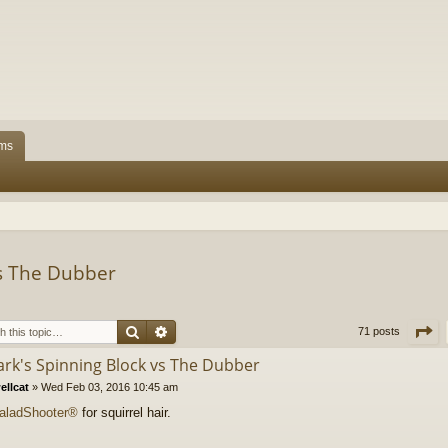
ms
vs The Dubber
Search
Advanced search
P
71 posts
lark's Spinning Block vs The Dubber
ellcat
»
Wed Feb 03, 2016 10:45 am
aladShooter®
for squirrel hair.