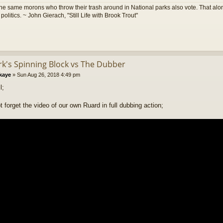
he same morons who throw their trash around in National parks also vote. That alon
olitics. ~ John Gierach, "Still Life with Brook Trout"
ark's Spinning Block vs The Dubber
kaye
»
Sun Aug 26, 2018 4:49 pm
l;
t forget the video of our own Ruard in full dubbing action;