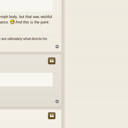
flymph body, but that was wishful
nuance.
And this is the point
are ultimately what directs his
T
o
p
T
o
p