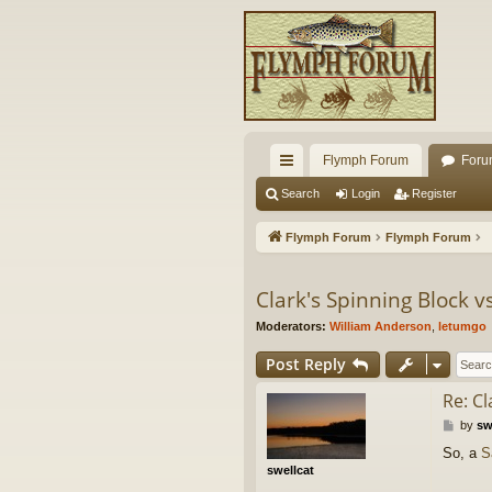
Flymph Forum
Foru
ui
Search
Login
Register
ck
Flymph Forum
Flymph Forum
lin
ks
Clark's Spinning Block 
Moderators:
William Anderson
,
letumgo
Post Reply
Re: C
P
by
sw
o
So, a
S
s
swellcat
t