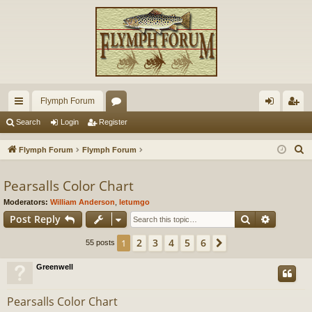
Flymph Forum
ui
or
og
eg
Search
Login
Register
ck
u
in
ist
S
Flymph Forum
Flymph Forum
lin
m
er
e
a
Pearsalls Color Chart
ks
s
r
Moderators:
William Anderson
,
letumgo
c
Search
Advance
Post Reply
h
2
3
4
5
6
1
Next
55 posts
Greenwell
Pearsalls Color Chart