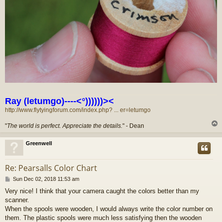
Ray (letumgo)----<°))))))><
http://www.flytyingforum.com/index.php? ... er=letumgo
"
The world is perfect. Appreciate the details.
" - Dean
Greenwell
Re: Pearsalls Color Chart
P
Sun Dec 02, 2018 11:53 am
o
Very nice! I think that your camera caught the colors better than my
s
scanner.
t
When the spools were wooden, I would always write the color number on
them. The plastic spools were much less satisfying then the wooden