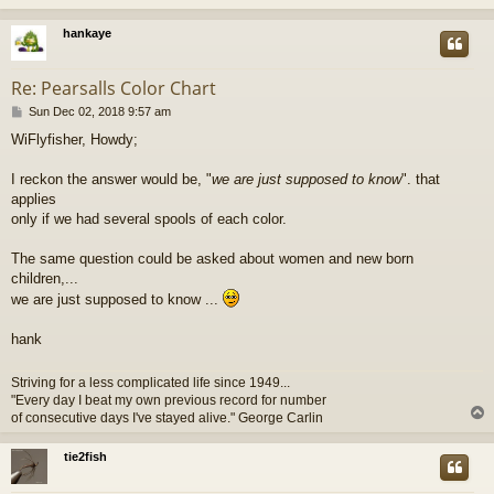
hankaye
Re: Pearsalls Color Chart
P
Sun Dec 02, 2018 9:57 am
o
WiFlyfisher, Howdy;
s
t
I reckon the answer would be, "
we are just supposed to know
". that
applies
only if we had several spools of each color.
The same question could be asked about women and new born
children,...
we are just supposed to know ...
hank
Striving for a less complicated life since 1949...
"Every day I beat my own previous record for number
of consecutive days I've stayed alive." George Carlin
tie2fish