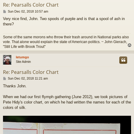
Re: Pearsalls Color Chart
P
Sun Dec 02, 2018 10:57 am
o
Very nice find, John. Two spools of purple and is that a spool of ash in
s
there?
t
Some of the same morons who throw their trash around in National parks also
vote. That alone would explain the state of American politics. ~ John Gierach,
"Still Life with Brook Trout"
letumgo
Site Admin
Re: Pearsalls Color Chart
P
Sun Dec 02, 2018 11:21 am
o
Thanks John.
s
t
When we had our first flymph gathering (June 2012), we took pictures of
Pete Hidy's color chart, on which he had written the names for each of the
colors of silk.