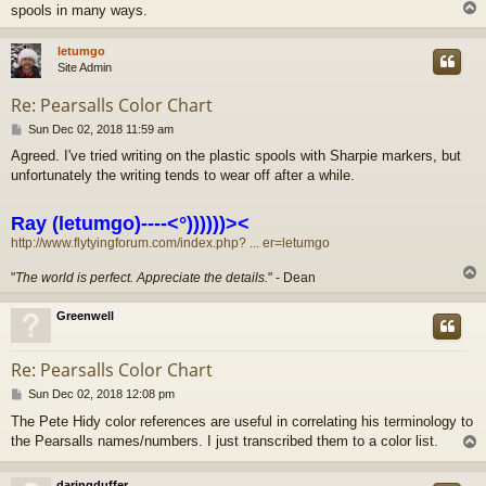
spools in many ways.
letumgo
Site Admin
Re: Pearsalls Color Chart
P
Sun Dec 02, 2018 11:59 am
o
Agreed. I've tried writing on the plastic spools with Sharpie markers, but
s
unfortunately the writing tends to wear off after a while.
t
Ray (letumgo)----<°))))))><
http://www.flytyingforum.com/index.php? ... er=letumgo
"
The world is perfect. Appreciate the details.
" - Dean
Greenwell
Re: Pearsalls Color Chart
P
Sun Dec 02, 2018 12:08 pm
o
The Pete Hidy color references are useful in correlating his terminology to
s
the Pearsalls names/numbers. I just transcribed them to a color list.
t
daringduffer