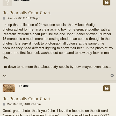
Re: Pearsalls Color Chart
P
Sun Dec 02, 2018 2:34 pm
o
I keep that collection of 24 wooden spools, that Mikael Modig
s
photographed for me, in a clear acrylic box for reference together with a
t
Pearsalls reference chart just like the one John Shaner showed. Number
15 maroon is a much more interesting shade than comes through in the
photos. It is very difficult to photograph all colours at the same time
because they need different lighting to show their best. In the photo of my
spools, the first four look washed out compared to how they look in real
life.
I'm down to no more than about sixty spools by now, maybe even less...
dd
Theroe
Re: Pearsalls Color Chart
P
Mon Dec 03, 2018 7:16 am
o
Great, great photo- thank you John. I love the footnote on the left card :
s
“larger spools may be wound to order”....... Who would’ve known ?????
t