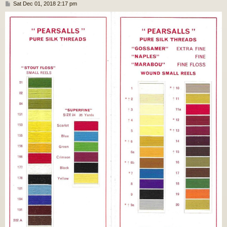
P
Sat Dec 01, 2018 2:17 pm
o
s
t