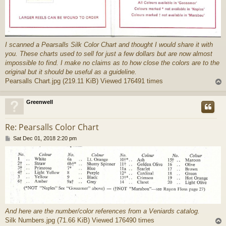
I scanned a Pearsalls Silk Color Chart and thought I would share it with
you. These charts used to sell for just a few dollars but are now almost
impossible to find. I make no claims as to how close the colors are to the
original but it should be useful as a guideline.
Pearsalls Chart.jpg (219.11 KiB) Viewed 176491 times
Greenwell
Re: Pearsalls Color Chart
P
Sat Dec 01, 2018 2:20 pm
o
s
t
And here are the number/color references from a Veniards catalog.
Silk Numbers.jpg (71.66 KiB) Viewed 176490 times