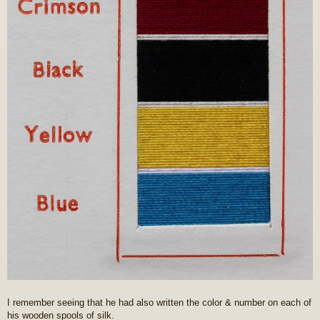
I remember seeing that he had also written the color & number on each of
his wooden spools of silk.