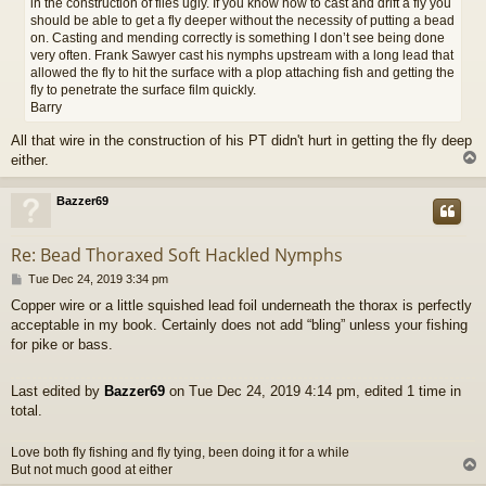
in the construction of flies ugly. If you know how to cast and drift a fly you
should be able to get a fly deeper without the necessity of putting a bead
on. Casting and mending correctly is something I don’t see being done
very often. Frank Sawyer cast his nymphs upstream with a long lead that
allowed the fly to hit the surface with a plop attaching fish and getting the
fly to penetrate the surface film quickly.
Barry
All that wire in the construction of his PT didn't hurt in getting the fly deep
either.
Bazzer69
Re: Bead Thoraxed Soft Hackled Nymphs
P
Tue Dec 24, 2019 3:34 pm
o
Copper wire or a little squished lead foil underneath the thorax is perfectly
s
acceptable in my book. Certainly does not add “bling” unless your fishing
t
for pike or bass.
Last edited by
Bazzer69
on Tue Dec 24, 2019 4:14 pm, edited 1 time in
total.
Love both fly fishing and fly tying, been doing it for a while
But not much good at either