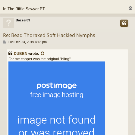
In The Riffle Sawyer PT
Bazzer69
Re: Bead Thoraxed Soft Hackled Nymphs
P
Tue Dec 24, 2019 4:18 pm
o
s
DUBBN
wrote:
t
For me copper was the original "bling".