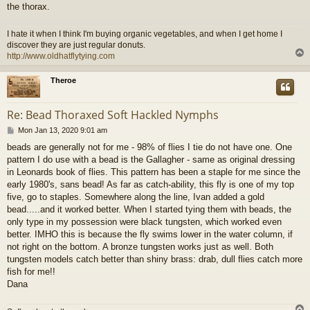
the thorax.
I hate it when I think I'm buying organic vegetables, and when I get home I
discover they are just regular donuts.
http://www.oldhatflytying.com
Theroe
Re: Bead Thoraxed Soft Hackled Nymphs
P
Mon Jan 13, 2020 9:01 am
o
beads are generally not for me - 98% of flies I tie do not have one. One
s
pattern I do use with a bead is the Gallagher - same as original dressing
t
in Leonards book of flies. This pattern has been a staple for me since the
early 1980's, sans bead! As far as catch-ability, this fly is one of my top
five, go to staples. Somewhere along the line, Ivan added a gold
bead.....and it worked better. When I started tying them with beads, the
only type in my possession were black tungsten, which worked even
better. IMHO this is because the fly swims lower in the water column, if
not right on the bottom. A bronze tungsten works just as well. Both
tungsten models catch better than shiny brass: drab, dull flies catch more
fish for me!!
Dana