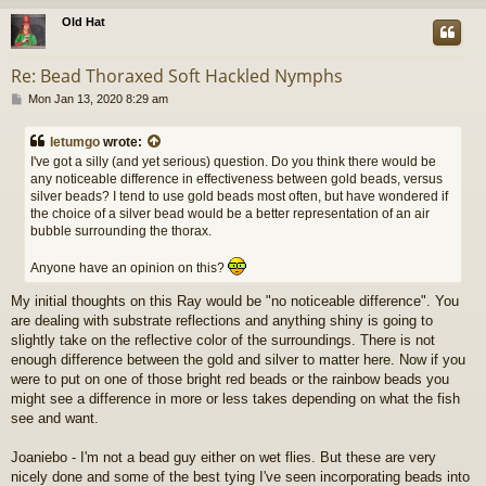
Old Hat
Re: Bead Thoraxed Soft Hackled Nymphs
P
Mon Jan 13, 2020 8:29 am
o
s
letumgo
wrote:
t
I've got a silly (and yet serious) question. Do you think there would be
any noticeable difference in effectiveness between gold beads, versus
silver beads? I tend to use gold beads most often, but have wondered if
the choice of a silver bead would be a better representation of an air
bubble surrounding the thorax.
Anyone have an opinion on this?
My initial thoughts on this Ray would be "no noticeable difference". You
are dealing with substrate reflections and anything shiny is going to
slightly take on the reflective color of the surroundings. There is not
enough difference between the gold and silver to matter here. Now if you
were to put on one of those bright red beads or the rainbow beads you
might see a difference in more or less takes depending on what the fish
see and want.
Joaniebo - I'm not a bead guy either on wet flies. But these are very
nicely done and some of the best tying I've seen incorporating beads into