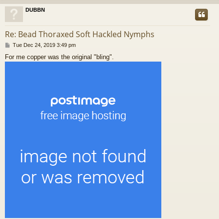
DUBBN
Re: Bead Thoraxed Soft Hackled Nymphs
P
Tue Dec 24, 2019 3:49 pm
o
For me copper was the original "bling".
s
t