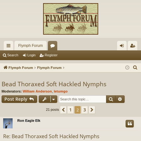
Flymph Forum
ui
or
og
eg
Search
Login
Register
ck
u
in
ist
S
Flymph Forum
Flymph Forum
lin
m
er
e
a
Bead Thoraxed Soft Hackled Nymphs
ks
s
r
Moderators:
William Anderson
,
letumgo
c
Search
Advance
Post Reply
h
1
3
Previous
2
Next
21 posts
Ron Eagle Elk
Re: Bead Thoraxed Soft Hackled Nymphs