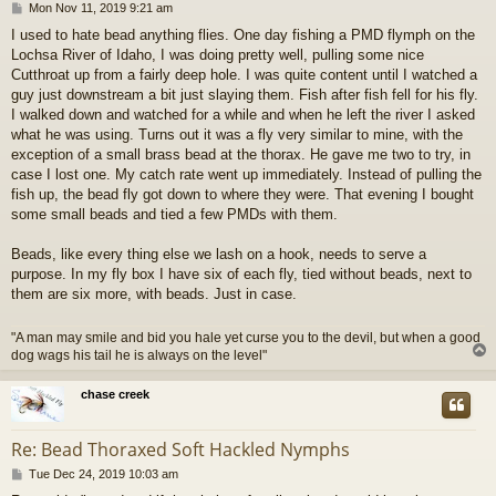
P
Mon Nov 11, 2019 9:21 am
o
I used to hate bead anything flies. One day fishing a PMD flymph on the
s
Lochsa River of Idaho, I was doing pretty well, pulling some nice
t
Cutthroat up from a fairly deep hole. I was quite content until I watched a
guy just downstream a bit just slaying them. Fish after fish fell for his fly.
I walked down and watched for a while and when he left the river I asked
what he was using. Turns out it was a fly very similar to mine, with the
exception of a small brass bead at the thorax. He gave me two to try, in
case I lost one. My catch rate went up immediately. Instead of pulling the
fish up, the bead fly got down to where they were. That evening I bought
some small beads and tied a few PMDs with them.
Beads, like every thing else we lash on a hook, needs to serve a
purpose. In my fly box I have six of each fly, tied without beads, next to
them are six more, with beads. Just in case.
"A man may smile and bid you hale yet curse you to the devil, but when a good
dog wags his tail he is always on the level"
chase creek
Re: Bead Thoraxed Soft Hackled Nymphs
P
Tue Dec 24, 2019 10:03 am
o