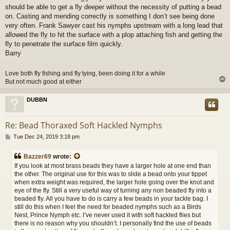
should be able to get a fly deeper without the necessity of putting a bead
on. Casting and mending correctly is something I don’t see being done
very often. Frank Sawyer cast his nymphs upstream with a long lead that
allowed the fly to hit the surface with a plop attaching fish and getting the
fly to penetrate the surface film quickly.
Barry
Love both fly fishing and fly tying, been doing it for a while
But not much good at either
DUBBN
Re: Bead Thoraxed Soft Hackled Nymphs
P
Tue Dec 24, 2019 3:18 pm
o
s
Bazzer69
wrote:
t
If you look at most brass beads they have a larger hole at one end than
the other. The original use for this was to slide a bead onto your tippet
when extra weight was required, the larger hole going over the knot and
eye of the fly. Still a very useful way of turning any non beaded fly into a
beaded fly. All you have to do is carry a few beads in your tackle bag. I
still do this when I feel the need for beaded nymphs such as a Birds
Nest, Prince Nymph etc. I’ve never used it with soft hackled flies but
there is no reason why you shouldn’t. I personally find the use of beads