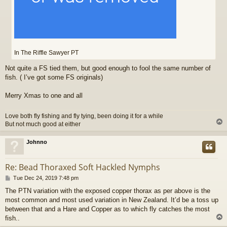
In The Riffle Sawyer PT
Not quite a FS tied them, but good enough to fool the same number of
fish. ( I’ve got some FS originals)
Merry Xmas to one and all
Love both fly fishing and fly tying, been doing it for a while
But not much good at either
Johnno
Re: Bead Thoraxed Soft Hackled Nymphs
P
Tue Dec 24, 2019 7:48 pm
o
The PTN variation with the exposed copper thorax as per above is the
s
most common and most used variation in New Zealand. It’d be a toss up
t
between that and a Hare and Copper as to which fly catches the most
fish..