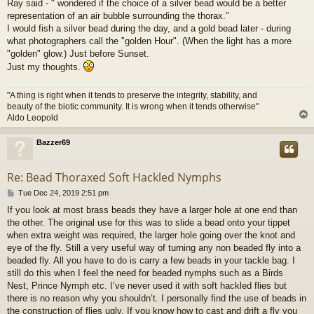
Ray said - " wondered if the choice of a silver bead would be a better
s
representation of an air bubble surrounding the thorax."
t
I would fish a silver bead during the day, and a gold bead later - during
what photographers call the "golden Hour". (When the light has a more
"golden" glow.) Just before Sunset.
Just my thoughts.
"A thing is right when it tends to preserve the integrity, stability, and
beauty of the biotic community. It is wrong when it tends otherwise"
Aldo Leopold
Bazzer69
Re: Bead Thoraxed Soft Hackled Nymphs
P
Tue Dec 24, 2019 2:51 pm
o
If you look at most brass beads they have a larger hole at one end than
s
the other. The original use for this was to slide a bead onto your tippet
t
when extra weight was required, the larger hole going over the knot and
eye of the fly. Still a very useful way of turning any non beaded fly into a
beaded fly. All you have to do is carry a few beads in your tackle bag. I
still do this when I feel the need for beaded nymphs such as a Birds
Nest, Prince Nymph etc. I’ve never used it with soft hackled flies but
there is no reason why you shouldn’t. I personally find the use of beads in
the construction of flies ugly. If you know how to cast and drift a fly you